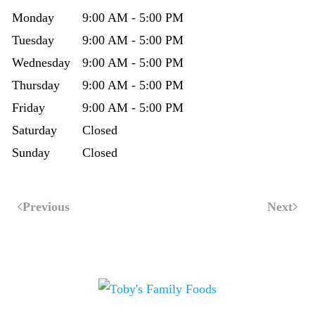
Monday
9:00 AM - 5:00 PM
Tuesday
9:00 AM - 5:00 PM
Wednesday
9:00 AM - 5:00 PM
Thursday
9:00 AM - 5:00 PM
Friday
9:00 AM - 5:00 PM
Saturday
Closed
Sunday
Closed
Previous
Next