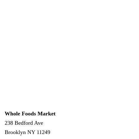
Whole Foods Market
238 Bedford Ave
Brooklyn
NY
11249