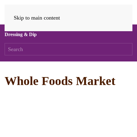
Skip to main content
Dressing & Dip
Whole Foods Market