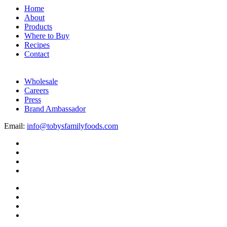
Home
About
Products
Where to Buy
Recipes
Contact
Wholesale
Careers
Press
Brand Ambassador
Email:
info@tobysfamilyfoods.com