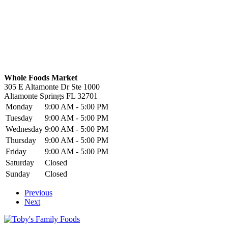
Whole Foods Market
305 E Altamonte Dr Ste 1000
Altamonte Springs
FL
32701
Monday
9:00 AM - 5:00 PM
Tuesday
9:00 AM - 5:00 PM
Wednesday
9:00 AM - 5:00 PM
Thursday
9:00 AM - 5:00 PM
Friday
9:00 AM - 5:00 PM
Saturday
Closed
Sunday
Closed
Previous
Next