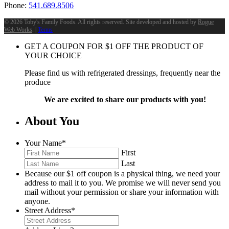
Phone:
541.689.8506
©
2026 Toby's Family Foods. All rights reserved. Site developed and hosted by
Rogue
Web Works
. |
Terms
GET A COUPON FOR
$
1
OFF THE PRODUCT OF
YOUR CHOICE
Please find us with refrigerated dressings, frequently near the
produce
We are excited to share our products with you!
About You
Your Name
*
First
Last
Because our $1 off coupon is a physical thing, we need your
address to mail it to you. We promise we will never send you
mail without your permission or share your information with
anyone.
Street Address
*