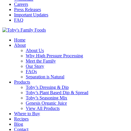
Careers
Press Releases
Important Updates
FAQ
Home
About
About Us
Why High Pressure Processing
Meet the Family
Our Story
FAQs
Separation is Natural
Products
Toby’s Dressing & Dip
Toby’s Plant Based Dip & Spread
Toby’s Seasoning Mix
Genesis Organic Juice
View All Products
Where to Buy
Recipes
Blog
Contact