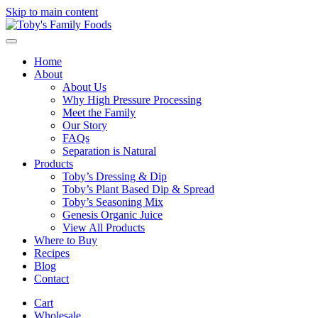
Skip to main content
Home
About
About Us
Why High Pressure Processing
Meet the Family
Our Story
FAQs
Separation is Natural
Products
Toby’s Dressing & Dip
Toby’s Plant Based Dip & Spread
Toby’s Seasoning Mix
Genesis Organic Juice
View All Products
Where to Buy
Recipes
Blog
Contact
Cart
Wholesale