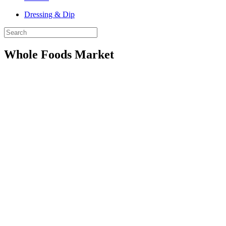
Dressing & Dip
Whole Foods Market