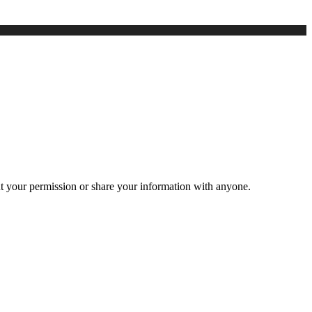
ut your permission or share your information with anyone.