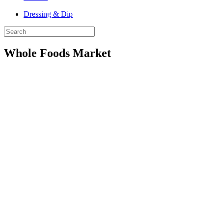
Dressing & Dip
Whole Foods Market