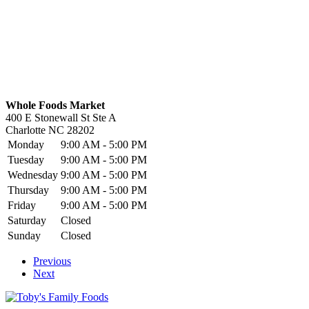
Whole Foods Market
400 E Stonewall St Ste A
Charlotte
NC
28202
Monday
9:00 AM - 5:00 PM
Tuesday
9:00 AM - 5:00 PM
Wednesday
9:00 AM - 5:00 PM
Thursday
9:00 AM - 5:00 PM
Friday
9:00 AM - 5:00 PM
Saturday
Closed
Sunday
Closed
Previous
Next