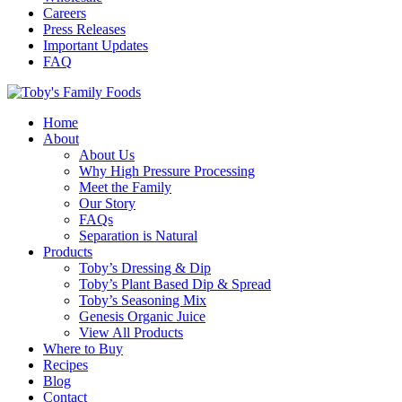
Careers
Press Releases
Important Updates
FAQ
Home
About
About Us
Why High Pressure Processing
Meet the Family
Our Story
FAQs
Separation is Natural
Products
Toby’s Dressing & Dip
Toby’s Plant Based Dip & Spread
Toby’s Seasoning Mix
Genesis Organic Juice
View All Products
Where to Buy
Recipes
Blog
Contact