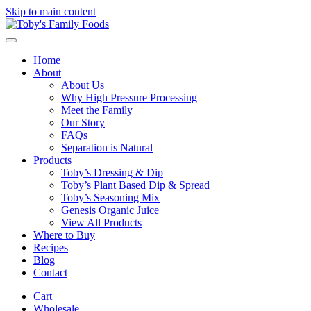
Skip to main content
Home
About
About Us
Why High Pressure Processing
Meet the Family
Our Story
FAQs
Separation is Natural
Products
Toby’s Dressing & Dip
Toby’s Plant Based Dip & Spread
Toby’s Seasoning Mix
Genesis Organic Juice
View All Products
Where to Buy
Recipes
Blog
Contact
Cart
Wholesale