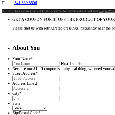
Phone:
541.689.8506
©
2026 Toby's Family Foods. All rights reserved. Site developed and hosted by
Rogue Web 
GET A COUPON FOR
$
1
OFF THE PRODUCT OF YOUR
Please find us with refrigerated dressings, frequently near the 
About You
Your Name
*
First
Because our $1 off coupon is a physical thing, we need your ad
Street Address
*
Address Line 2
City
*
State
Zip/Postal Code
*