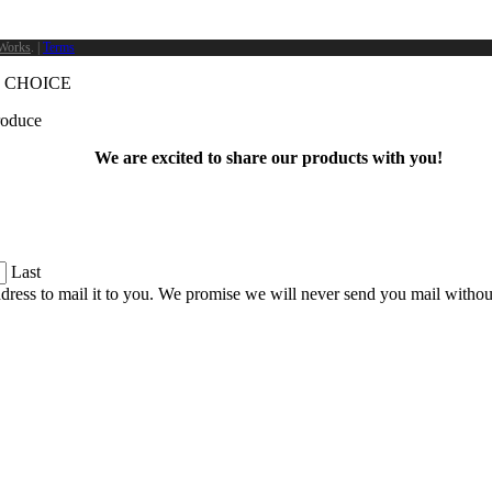
Works
. |
Terms
 CHOICE
produce
We are excited to share our products with you!
Last
dress to mail it to you. We promise we will never send you mail witho