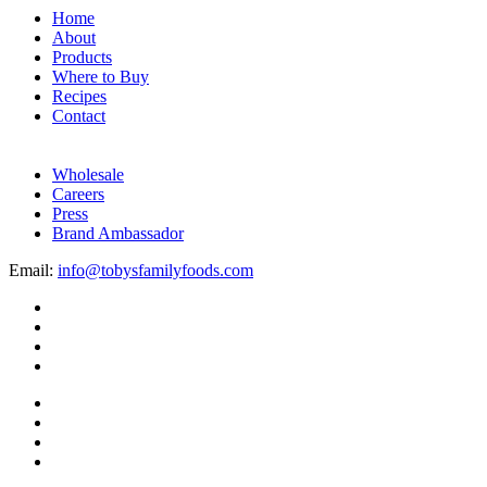
Home
About
Products
Where to Buy
Recipes
Contact
Wholesale
Careers
Press
Brand Ambassador
Email:
info@tobysfamilyfoods.com