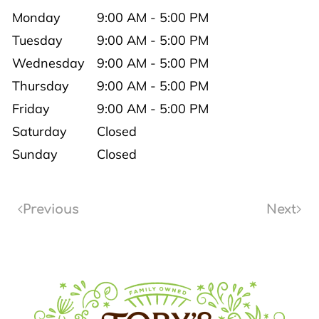
Monday
9:00 AM - 5:00 PM
Tuesday
9:00 AM - 5:00 PM
Wednesday
9:00 AM - 5:00 PM
Thursday
9:00 AM - 5:00 PM
Friday
9:00 AM - 5:00 PM
Saturday
Closed
Sunday
Closed
Previous
Next