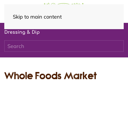
Skip to main content
Dressing & Dip
Whole Foods Market