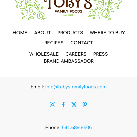
HOME
ABOUT
PRODUCTS
WHERE TO BUY
RECIPES
CONTACT
WHOLESALE
CAREERS
PRESS
BRAND AMBASSADOR
Email:
info@tobysfamilyfoods.com
Phone:
541.689.8506