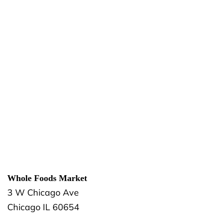
Whole Foods Market
3 W Chicago Ave
Chicago
IL
60654