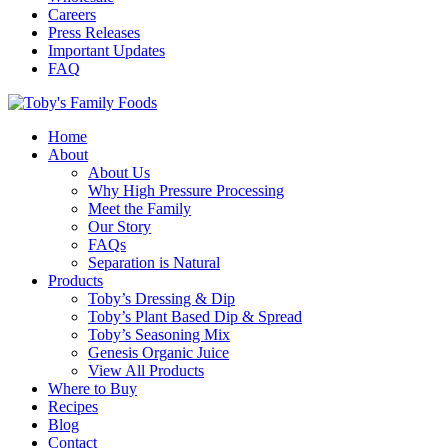
Careers
Press Releases
Important Updates
FAQ
Home
About
About Us
Why High Pressure Processing
Meet the Family
Our Story
FAQs
Separation is Natural
Products
Toby’s Dressing & Dip
Toby’s Plant Based Dip & Spread
Toby’s Seasoning Mix
Genesis Organic Juice
View All Products
Where to Buy
Recipes
Blog
Contact