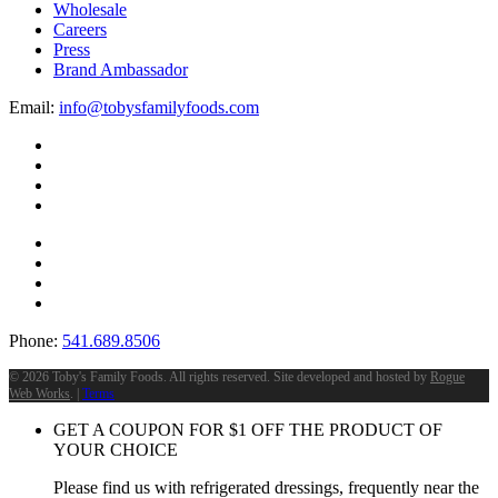
Wholesale
Careers
Press
Brand Ambassador
Email:
info@tobysfamilyfoods.com
Phone:
541.689.8506
©
2026 Toby's Family Foods. All rights reserved. Site developed and hosted by
Rogue
Web Works
. |
Terms
GET A COUPON FOR
$
1
OFF THE PRODUCT OF
YOUR CHOICE
Please find us with refrigerated dressings, frequently near the