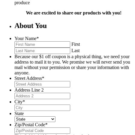
produce
We are excited to share our products with you!
About You
Your Name
*
First
Last
Because our $1 off coupon is a physical thing, we need your
address to mail it to you. We promise we will never send you
mail without your permission or share your information with
anyone.
Street Address
*
Address Line 2
City
*
State
Zip/Postal Code
*