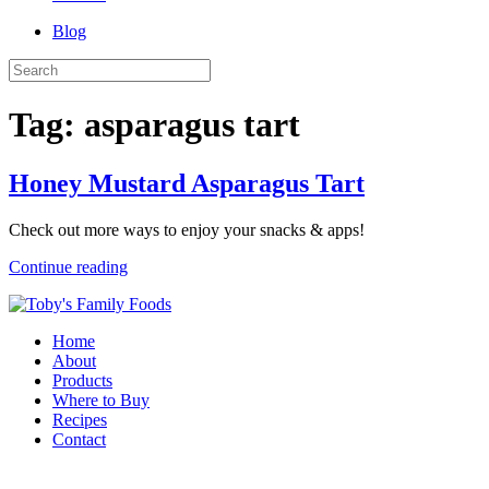
Blog
Tag:
asparagus tart
Honey Mustard Asparagus Tart
Check out more ways to enjoy your snacks & apps!
Continue reading
Home
About
Products
Where to Buy
Recipes
Contact