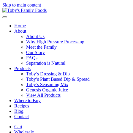
Skip to main content
Home
About
About Us
Why High Pressure Processing
Meet the Family
Our Story
FAQs
Separation is Natural
Products
Toby’s Dressing & Dip
Toby’s Plant Based Dip & Spread
Toby’s Seasoning Mix
Genesis Organic Juice
View All Products
Where to Buy
Recipes
Blog
Contact
Cart
Wholesale