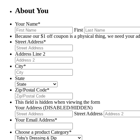
About You
Your Name
*
First
Because our $1 off coupon is a physical thing, we need your ad
Street Address
*
Address Line 2
City
*
State
Zip/Postal Code
*
This field is hidden when viewing the form
Your Address (DISABLED/HIDDEN)
Street Address
Your Email Address
*
Choose a product Category
*