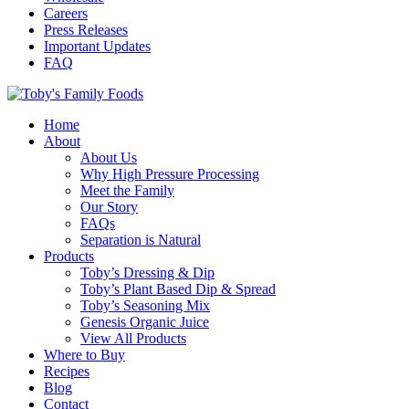
Careers
Press Releases
Important Updates
FAQ
Home
About
About Us
Why High Pressure Processing
Meet the Family
Our Story
FAQs
Separation is Natural
Products
Toby’s Dressing & Dip
Toby’s Plant Based Dip & Spread
Toby’s Seasoning Mix
Genesis Organic Juice
View All Products
Where to Buy
Recipes
Blog
Contact