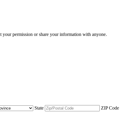
ut your permission or share your information with anyone.
State
ZIP Code