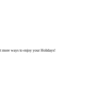
t more ways to enjoy your Holidays!