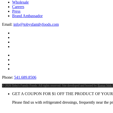
Wholesale
Careers
Press
Brand Ambassador
Email:
info@tobysfamilyfoods.com
Phone:
541.689.8506
©
2026 Toby's Family Foods. All rights reserved. Site developed and hosted by
Rogue Web 
GET A COUPON FOR
$
1
OFF THE PRODUCT OF YOUR
Please find us with refrigerated dressings, frequently near the 