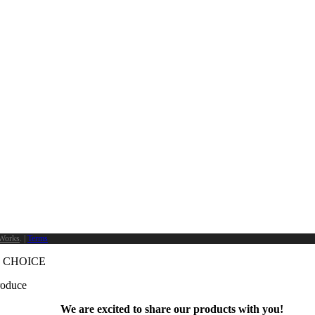
Works
. |
Terms
 CHOICE
produce
We are excited to share our products with you!