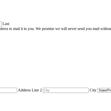
Last
dress to mail it to you. We promise we will never send you mail witho
Address Line 2
City