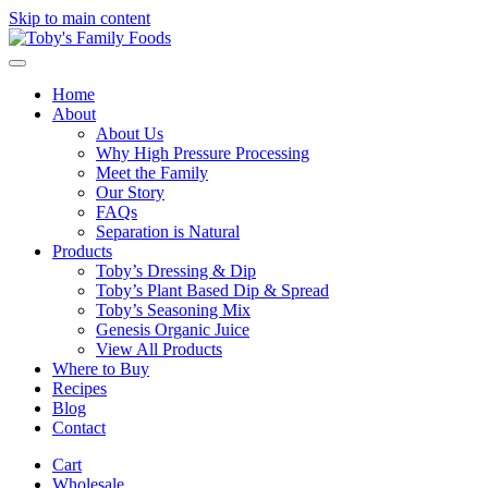
Skip to main content
Home
About
About Us
Why High Pressure Processing
Meet the Family
Our Story
FAQs
Separation is Natural
Products
Toby’s Dressing & Dip
Toby’s Plant Based Dip & Spread
Toby’s Seasoning Mix
Genesis Organic Juice
View All Products
Where to Buy
Recipes
Blog
Contact
Cart
Wholesale