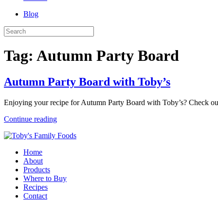
Blog
Tag:
Autumn Party Board
Autumn Party Board with Toby’s
Enjoying your recipe for Autumn Party Board with Toby’s? Check ou
Continue reading
Home
About
Products
Where to Buy
Recipes
Contact