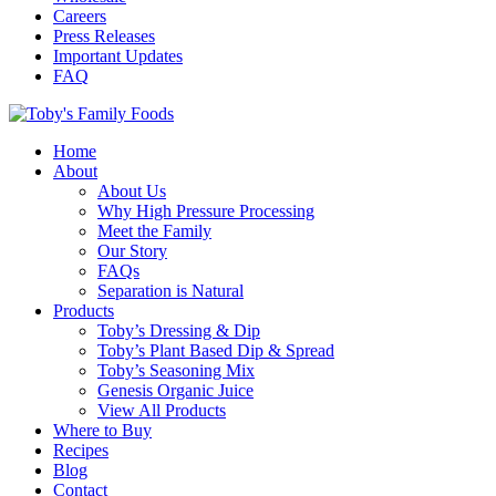
Careers
Press Releases
Important Updates
FAQ
Home
About
About Us
Why High Pressure Processing
Meet the Family
Our Story
FAQs
Separation is Natural
Products
Toby’s Dressing & Dip
Toby’s Plant Based Dip & Spread
Toby’s Seasoning Mix
Genesis Organic Juice
View All Products
Where to Buy
Recipes
Blog
Contact