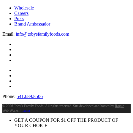
Wholesale
Careers
Press
Brand Ambassador
Email:
info@tobysfamilyfoods.com
Phone:
541.689.8506
©
2026 Toby's Family Foods. All rights reserved. Site developed and hosted by
Rogue
Web Works
. |
Terms
GET A COUPON FOR
$
1
OFF THE PRODUCT OF
YOUR CHOICE