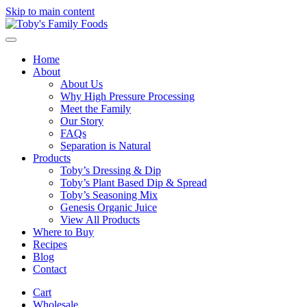
Skip to main content
Home
About
About Us
Why High Pressure Processing
Meet the Family
Our Story
FAQs
Separation is Natural
Products
Toby’s Dressing & Dip
Toby’s Plant Based Dip & Spread
Toby’s Seasoning Mix
Genesis Organic Juice
View All Products
Where to Buy
Recipes
Blog
Contact
Cart
Wholesale