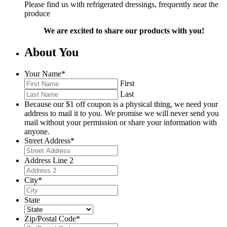
Please find us with refrigerated dressings, frequently near the
produce
We are excited to share our products with you!
About You
Your Name
*
First
Last
Because our $1 off coupon is a physical thing, we need your
address to mail it to you. We promise we will never send you
mail without your permission or share your information with
anyone.
Street Address
*
Address Line 2
City
*
State
Zip/Postal Code
*