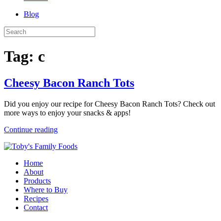
Blog
Tag:
c
Cheesy Bacon Ranch Tots
Did you enjoy our recipe for Cheesy Bacon Ranch Tots? Check out
more ways to enjoy your snacks & apps!
Continue reading
Home
About
Products
Where to Buy
Recipes
Contact