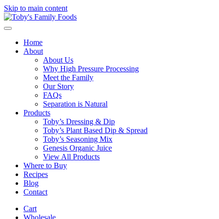
Skip to main content
Home
About
About Us
Why High Pressure Processing
Meet the Family
Our Story
FAQs
Separation is Natural
Products
Toby’s Dressing & Dip
Toby’s Plant Based Dip & Spread
Toby’s Seasoning Mix
Genesis Organic Juice
View All Products
Where to Buy
Recipes
Blog
Contact
Cart
Wholesale