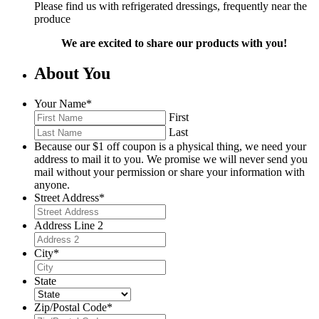
Please find us with refrigerated dressings, frequently near the
produce
We are excited to share our products with you!
About You
Your Name
*
First
Last
Because our $1 off coupon is a physical thing, we need your
address to mail it to you. We promise we will never send you
mail without your permission or share your information with
anyone.
Street Address
*
Address Line 2
City
*
State
Zip/Postal Code
*