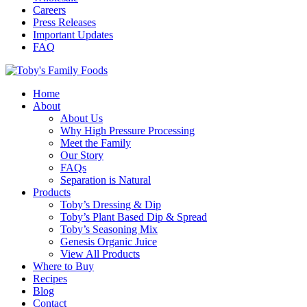
Careers
Press Releases
Important Updates
FAQ
Home
About
About Us
Why High Pressure Processing
Meet the Family
Our Story
FAQs
Separation is Natural
Products
Toby’s Dressing & Dip
Toby’s Plant Based Dip & Spread
Toby’s Seasoning Mix
Genesis Organic Juice
View All Products
Where to Buy
Recipes
Blog
Contact