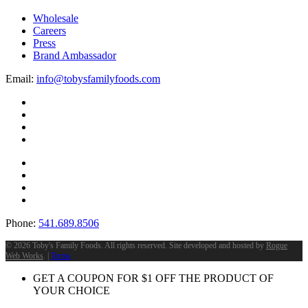
Wholesale
Careers
Press
Brand Ambassador
Email:
info@tobysfamilyfoods.com
Phone:
541.689.8506
©
2026 Toby's Family Foods. All rights reserved. Site developed and hosted by
Rogue
Web Works
. |
Terms
GET A COUPON FOR
$
1
OFF THE PRODUCT OF
YOUR CHOICE