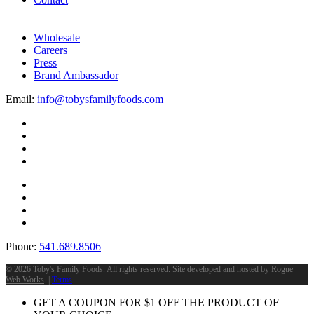
Wholesale
Careers
Press
Brand Ambassador
Email:
info@tobysfamilyfoods.com
Phone:
541.689.8506
©
2026 Toby's Family Foods. All rights reserved. Site developed and hosted by
Rogue
Web Works
. |
Terms
GET A COUPON FOR
$
1
OFF THE PRODUCT OF