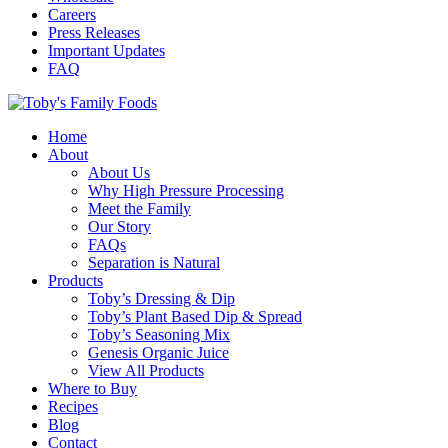
Careers
Press Releases
Important Updates
FAQ
Home
About
About Us
Why High Pressure Processing
Meet the Family
Our Story
FAQs
Separation is Natural
Products
Toby’s Dressing & Dip
Toby’s Plant Based Dip & Spread
Toby’s Seasoning Mix
Genesis Organic Juice
View All Products
Where to Buy
Recipes
Blog
Contact