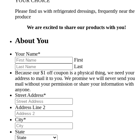
YOUR CHOICE
Please find us with refrigerated dressings, frequently near the
produce
We are excited to share our products with you!
About You
Your Name
*
First
Last
Because our $1 off coupon is a physical thing, we need your
address to mail it to you. We promise we will never send you
mail without your permission or share your information with
anyone.
Street Address
*
Address Line 2
City
*
State