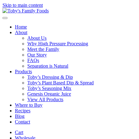
Skip to main content
Home
About
About Us
Why High Pressure Processing
Meet the Family
Our Story
FAQs
Separation is Natural
Products
Toby’s Dressing & Dip
Toby’s Plant Based Dip & Spread
Toby’s Seasoning Mix
Genesis Organic Juice
View All Products
Where to Buy
Recipes
Blog
Contact
Cart
Wholesale