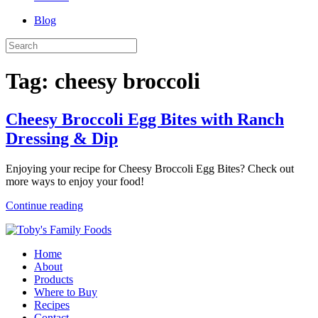
Blog
Tag:
cheesy broccoli
Cheesy Broccoli Egg Bites with Ranch
Dressing & Dip
Enjoying your recipe for Cheesy Broccoli Egg Bites? Check out
more ways to enjoy your food!
Continue reading
Home
About
Products
Where to Buy
Recipes
Contact