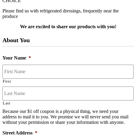
CHOICE
Please find us with refrigerated dressings, frequently near the
produce
We are excited to share our products with you!
About You
Your Name
*
First
Last
Because our $1 off coupon is a physical thing, we need your
address to mail it to you. We promise we will never send you mail
without your permission or share your information with anyone.
Street Address
*