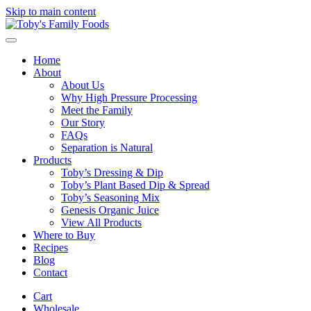
Skip to main content
Home
About
About Us
Why High Pressure Processing
Meet the Family
Our Story
FAQs
Separation is Natural
Products
Toby’s Dressing & Dip
Toby’s Plant Based Dip & Spread
Toby’s Seasoning Mix
Genesis Organic Juice
View All Products
Where to Buy
Recipes
Blog
Contact
Cart
Wholesale