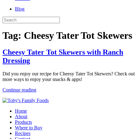
Blog
Tag:
Cheesy Tater Tot Skewers
Cheesy Tater Tot Skewers with Ranch
Dressing
Did you enjoy our recipe for Cheesy Tater Tot Skewers? Check out
more ways to enjoy your snacks & apps!
Continue reading
Home
About
Products
Where to Buy
Recipes
Contact