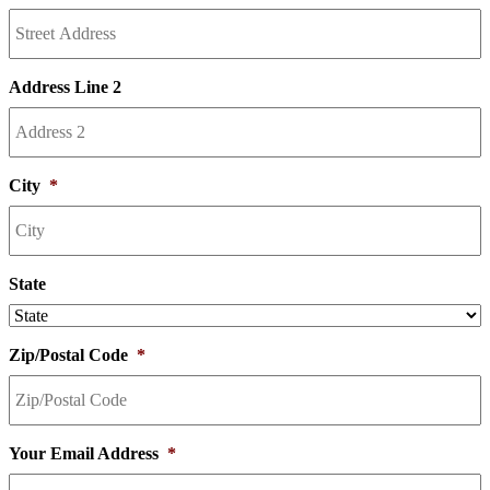
Address Line 2
City
*
State
Zip/Postal Code
*
Your Email Address
*