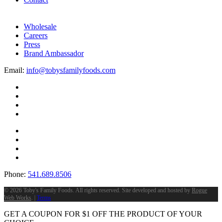
Wholesale
Careers
Press
Brand Ambassador
Email:
info@tobysfamilyfoods.com
Phone:
541.689.8506
©
2026 Toby's Family Foods. All rights reserved. Site developed and hosted by
Rogue
Web Works
. |
Terms
GET A COUPON FOR
$
1
OFF THE PRODUCT OF YOUR