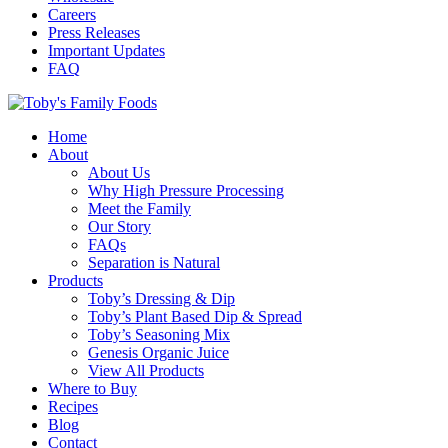
Careers
Press Releases
Important Updates
FAQ
Home
About
About Us
Why High Pressure Processing
Meet the Family
Our Story
FAQs
Separation is Natural
Products
Toby’s Dressing & Dip
Toby’s Plant Based Dip & Spread
Toby’s Seasoning Mix
Genesis Organic Juice
View All Products
Where to Buy
Recipes
Blog
Contact