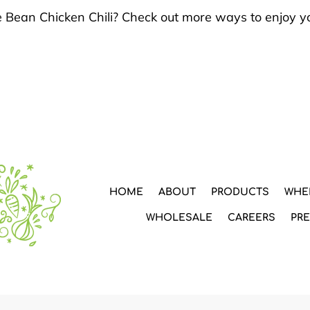
e Bean Chicken Chili? Check out more ways to enjoy y
HOME
ABOUT
PRODUCTS
WHE
WHOLESALE
CAREERS
PR