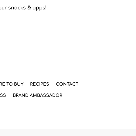
our snacks & apps!
RE TO BUY
RECIPES
CONTACT
ESS
BRAND AMBASSADOR