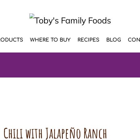
RODUCTS
WHERE TO BUY
RECIPES
BLOG
CON
 Chili with Jalapeño Ranch