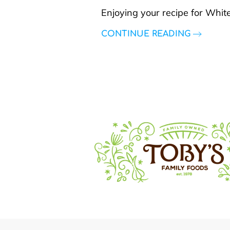
Enjoying your recipe for Whit
CONTINUE READING