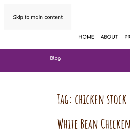
Skip to main content
HOME
ABOUT
P
Blog
Tag:
chicken stock
White Bean Chicken