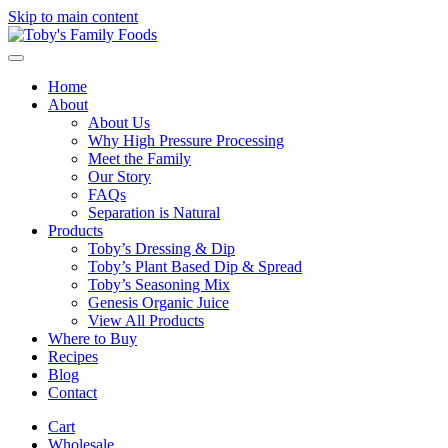
Skip to main content
Home
About
About Us
Why High Pressure Processing
Meet the Family
Our Story
FAQs
Separation is Natural
Products
Toby’s Dressing & Dip
Toby’s Plant Based Dip & Spread
Toby’s Seasoning Mix
Genesis Organic Juice
View All Products
Where to Buy
Recipes
Blog
Contact
Cart
Wholesale