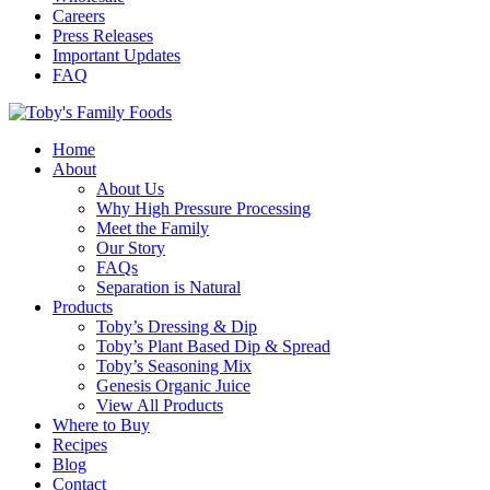
Careers
Press Releases
Important Updates
FAQ
Home
About
About Us
Why High Pressure Processing
Meet the Family
Our Story
FAQs
Separation is Natural
Products
Toby’s Dressing & Dip
Toby’s Plant Based Dip & Spread
Toby’s Seasoning Mix
Genesis Organic Juice
View All Products
Where to Buy
Recipes
Blog
Contact