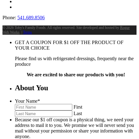
Phone:
541.689.8506
©
2026 Toby's Family Foods. All rights reserved. Site developed and hosted by
Rogue
Web Works
. |
Terms
GET A COUPON FOR
$
1
OFF THE PRODUCT OF
YOUR CHOICE
Please find us with refrigerated dressings, frequently near the
produce
We are excited to share our products with you!
About You
Your Name
*
First
Last
Because our $1 off coupon is a physical thing, we need your
address to mail it to you. We promise we will never send you
mail without your permission or share your information with
anyone.