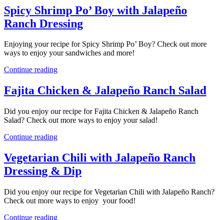
Spicy Shrimp Po’ Boy with Jalapeño
Ranch Dressing
Enjoying your recipe for Spicy Shrimp Po’ Boy? Check out more
ways to enjoy your sandwiches and more!
Continue reading
Fajita Chicken & Jalapeño Ranch Salad
Did you enjoy our recipe for Fajita Chicken & Jalapeño Ranch
Salad? Check out more ways to enjoy your salad!
Continue reading
Vegetarian Chili with Jalapeño Ranch
Dressing & Dip
Did you enjoy our recipe for Vegetarian Chili with Jalapeño Ranch?
Check out more ways to enjoy your food!
Continue reading