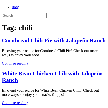
Blog
Tag:
chili
Cornbread Chili Pie with Jalapeño Ranch
Enjoying your recipe for Cornbread Chili Pie? Check out more
ways to enjoy your food!
Continue reading
White Bean Chicken Chili with Jalapeño
Ranch
Enjoying your recipe for White Bean Chicken Chili? Check out
more ways to enjoy your snacks & apps!
Continue reading