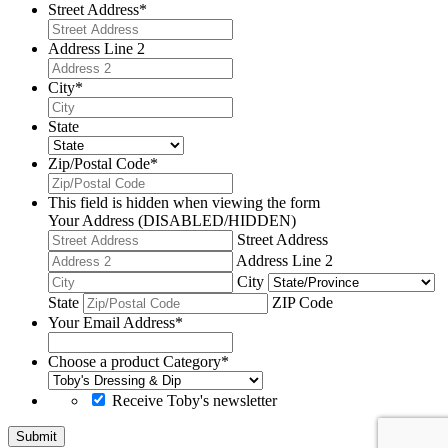
Street Address
*
Address Line 2
City
*
State
Zip/Postal Code
*
This field is hidden when viewing the form
Your Address (DISABLED/HIDDEN)
Street Address
Address Line 2
City
State
ZIP Code
Your Email Address
*
Choose a product Category
*
Receive Toby's newsletter
Submit