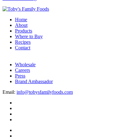
Home
About
Products
Where to Buy
Recipes
Contact
Wholesale
Careers
Press
Brand Ambassador
Email:
info@tobysfamilyfoods.com