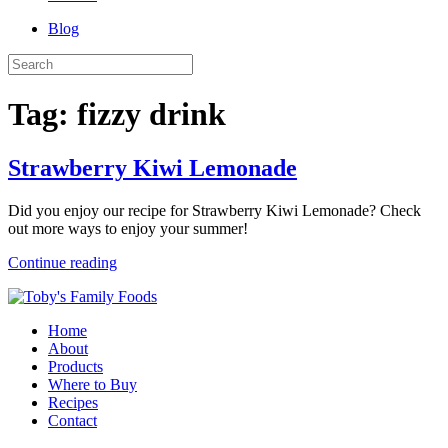
Blog
Tag:
fizzy drink
Strawberry Kiwi Lemonade
Did you enjoy our recipe for Strawberry Kiwi Lemonade? Check
out more ways to enjoy your summer!
Continue reading
Home
About
Products
Where to Buy
Recipes
Contact