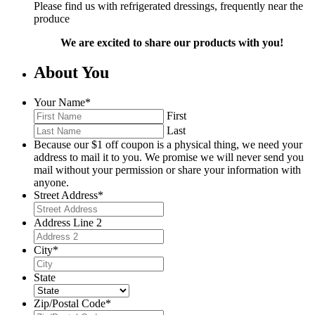
Please find us with refrigerated dressings, frequently near the
produce
We are excited to share our products with you!
About You
Your Name
*
First
Last
Because our $1 off coupon is a physical thing, we need your
address to mail it to you. We promise we will never send you
mail without your permission or share your information with
anyone.
Street Address
*
Address Line 2
City
*
State
Zip/Postal Code
*