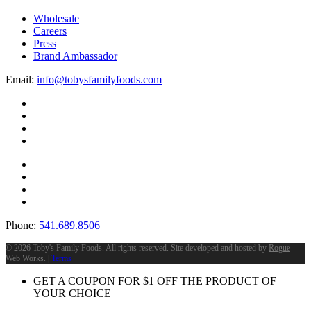
Wholesale
Careers
Press
Brand Ambassador
Email:
info@tobysfamilyfoods.com
Phone:
541.689.8506
©
2026 Toby's Family Foods. All rights reserved. Site developed and hosted by
Rogue
Web Works
. |
Terms
GET A COUPON FOR
$
1
OFF THE PRODUCT OF
YOUR CHOICE