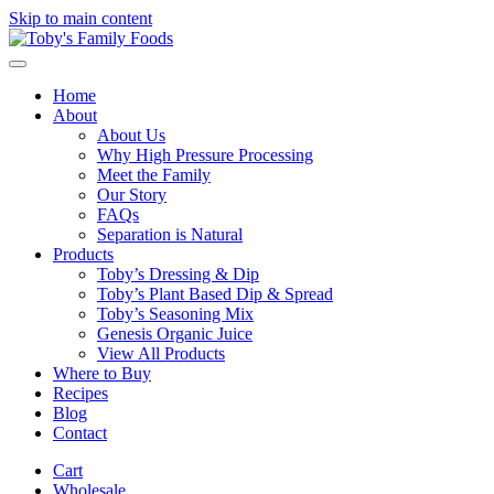
Skip to main content
Home
About
About Us
Why High Pressure Processing
Meet the Family
Our Story
FAQs
Separation is Natural
Products
Toby’s Dressing & Dip
Toby’s Plant Based Dip & Spread
Toby’s Seasoning Mix
Genesis Organic Juice
View All Products
Where to Buy
Recipes
Blog
Contact
Cart
Wholesale