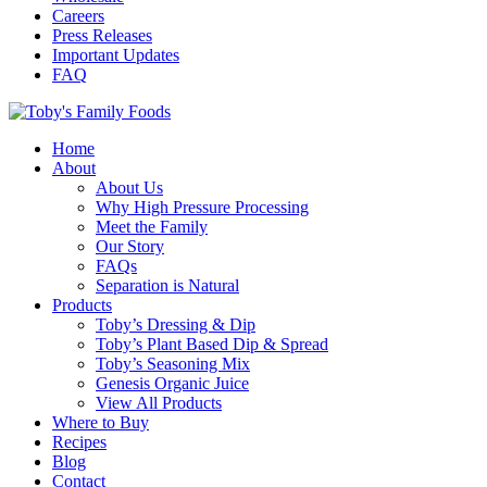
Careers
Press Releases
Important Updates
FAQ
Home
About
About Us
Why High Pressure Processing
Meet the Family
Our Story
FAQs
Separation is Natural
Products
Toby’s Dressing & Dip
Toby’s Plant Based Dip & Spread
Toby’s Seasoning Mix
Genesis Organic Juice
View All Products
Where to Buy
Recipes
Blog
Contact