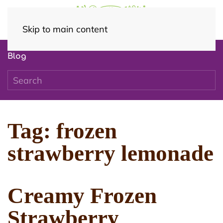
Skip to main content
Blog
Tag:
frozen
strawberry lemonade
Creamy Frozen
Strawberry