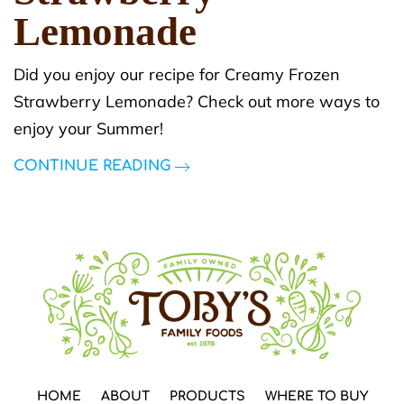
Lemonade
Did you enjoy our recipe for Creamy Frozen
Strawberry Lemonade? Check out more ways to
enjoy your Summer!
CONTINUE READING
HOME
ABOUT
PRODUCTS
WHERE TO BUY