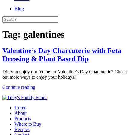
Blog
Tag:
galentines
Valentine’s Day Charcuterie with Feta
Dressing & Plant Based Dip
Did you enjoy our recipe for Valentine’s Day Charcuterie? Check
out more ways to enjoy your holidays!
Continue reading
Home
About
Products
Where to Buy
Recipes
Contact