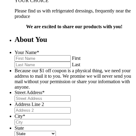
YOUR CHOICE
Please find us with refrigerated dressings, frequently near the
produce
We are excited to share our products with you!
About You
Your Name
*
First
Last
Because our $1 off coupon is a physical thing, we need your
address to mail it to you. We promise we will never send you
mail without your permission or share your information with
anyone.
Street Address
*
Address Line 2
City
*
State