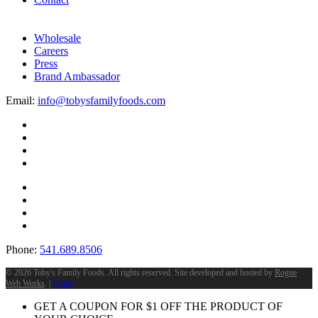
Wholesale
Careers
Press
Brand Ambassador
Email:
info@tobysfamilyfoods.com
Phone:
541.689.8506
©
2026 Toby's Family Foods. All rights reserved. Site developed and hosted by
Rogue
Web Works
. |
Terms
GET A COUPON FOR
$
1
OFF THE PRODUCT OF