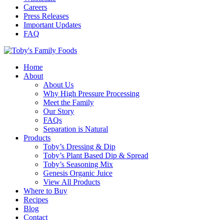
Careers
Press Releases
Important Updates
FAQ
Home
About
About Us
Why High Pressure Processing
Meet the Family
Our Story
FAQs
Separation is Natural
Products
Toby’s Dressing & Dip
Toby’s Plant Based Dip & Spread
Toby’s Seasoning Mix
Genesis Organic Juice
View All Products
Where to Buy
Recipes
Blog
Contact