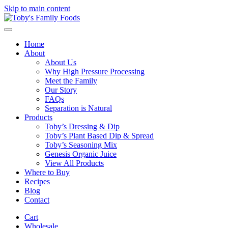
Skip to main content
Home
About
About Us
Why High Pressure Processing
Meet the Family
Our Story
FAQs
Separation is Natural
Products
Toby’s Dressing & Dip
Toby’s Plant Based Dip & Spread
Toby’s Seasoning Mix
Genesis Organic Juice
View All Products
Where to Buy
Recipes
Blog
Contact
Cart
Wholesale