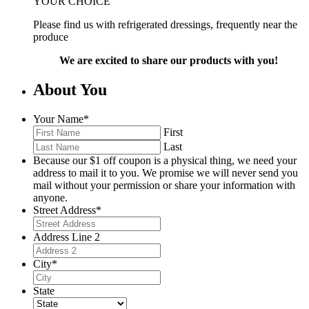
YOUR CHOICE
Please find us with refrigerated dressings, frequently near the
produce
We are excited to share our products with you!
About You
Your Name
*
First
Last
Because our $1 off coupon is a physical thing, we need your
address to mail it to you. We promise we will never send you
mail without your permission or share your information with
anyone.
Street Address
*
Address Line 2
City
*
State