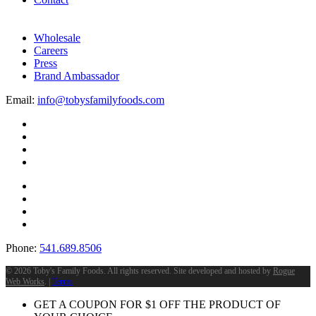
Wholesale
Careers
Press
Brand Ambassador
Email:
info@tobysfamilyfoods.com
Phone:
541.689.8506
©
2026 Toby's Family Foods. All rights reserved. Site developed and hosted by
Rogue
Web Works
. |
Terms
GET A COUPON FOR
$
1
OFF THE PRODUCT OF