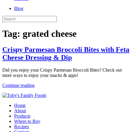
Blog
Tag:
grated cheese
Crispy Parmesan Broccoli Bites with Feta
Cheese Dressing & Dip
Did you enjoy your Crispy Parmesan Broccoli Bites? Check out
more ways to enjoy your snacks & apps!
Continue reading
Home
About
Products
Where to Buy
Recipes
Contact