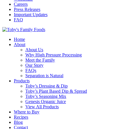
Careers
Press Releases
Important Updates
FAQ
Home
About
About Us
Why High Pressure Processing
Meet the Family
Our Story
FAQs
Separation is Natural
Products
Toby’s Dressing & Dip
Toby’s Plant Based Dip & Spread
Toby’s Seasoning Mix
Genesis Organic Juice
View All Products
Where to Buy
Recipes
Blog
Contact