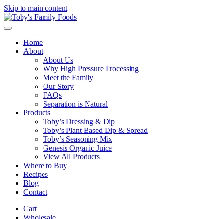
Skip to main content
Home
About
About Us
Why High Pressure Processing
Meet the Family
Our Story
FAQs
Separation is Natural
Products
Toby’s Dressing & Dip
Toby’s Plant Based Dip & Spread
Toby’s Seasoning Mix
Genesis Organic Juice
View All Products
Where to Buy
Recipes
Blog
Contact
Cart
Wholesale