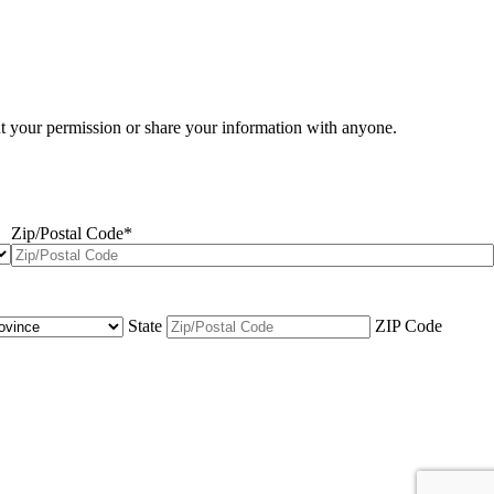
ut your permission or share your information with anyone.
Zip/Postal Code
*
State
ZIP Code