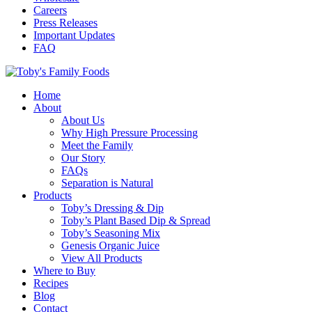
Careers
Press Releases
Important Updates
FAQ
Home
About
About Us
Why High Pressure Processing
Meet the Family
Our Story
FAQs
Separation is Natural
Products
Toby’s Dressing & Dip
Toby’s Plant Based Dip & Spread
Toby’s Seasoning Mix
Genesis Organic Juice
View All Products
Where to Buy
Recipes
Blog
Contact