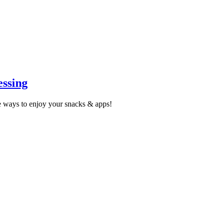
ssing
 ways to enjoy your snacks & apps!