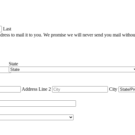
Last
dress to mail it to you. We promise we will never send you mail witho
State
Address Line 2
City