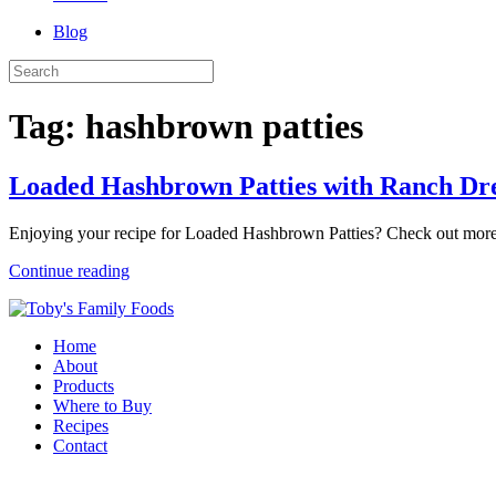
Blog
Tag:
hashbrown patties
Loaded Hashbrown Patties with Ranch Dre
Enjoying your recipe for Loaded Hashbrown Patties? Check out more
Continue reading
Home
About
Products
Where to Buy
Recipes
Contact