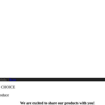
Works
. |
Terms
 CHOICE
produce
We are excited to share our products with you!