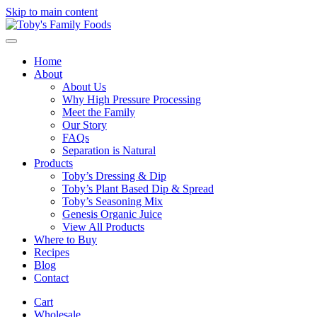
Skip to main content
Home
About
About Us
Why High Pressure Processing
Meet the Family
Our Story
FAQs
Separation is Natural
Products
Toby’s Dressing & Dip
Toby’s Plant Based Dip & Spread
Toby’s Seasoning Mix
Genesis Organic Juice
View All Products
Where to Buy
Recipes
Blog
Contact
Cart
Wholesale