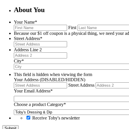
About You
Your Name
*
First
Because our $1 off coupon is a physical thing, we need your ad
Street Address
*
Address Line 2
City
*
This field is hidden when viewing the form
Your Address (DISABLED/HIDDEN)
Street Address
Your Email Address
*
Choose a product Category
*
Receive Toby's newsletter
Submit