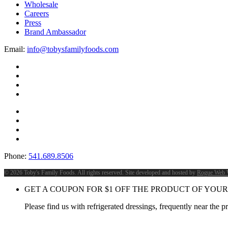
Wholesale
Careers
Press
Brand Ambassador
Email:
info@tobysfamilyfoods.com
Phone:
541.689.8506
©
2026 Toby's Family Foods. All rights reserved. Site developed and hosted by
Rogue Web 
GET A COUPON FOR
$
1
OFF THE PRODUCT OF YOUR
Please find us with refrigerated dressings, frequently near the 