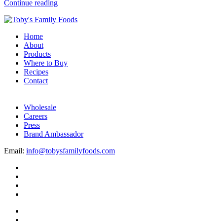
Continue reading
Home
About
Products
Where to Buy
Recipes
Contact
Wholesale
Careers
Press
Brand Ambassador
Email:
info@tobysfamilyfoods.com