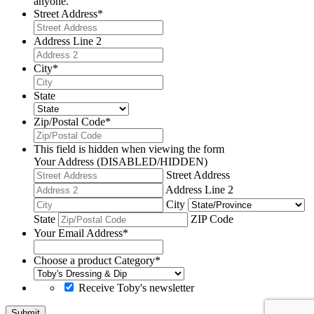
anyone.
Street Address
*
Address Line 2
City
*
State
Zip/Postal Code
*
This field is hidden when viewing the form
Your Address (DISABLED/HIDDEN)
Street Address
Address Line 2
City
State
ZIP Code
Your Email Address
*
Choose a product Category
*
Receive Toby's newsletter
Submit