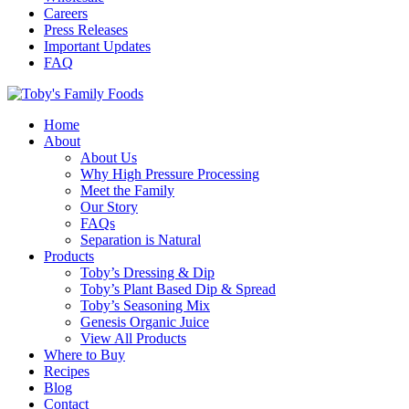
Careers
Press Releases
Important Updates
FAQ
Home
About
About Us
Why High Pressure Processing
Meet the Family
Our Story
FAQs
Separation is Natural
Products
Toby’s Dressing & Dip
Toby’s Plant Based Dip & Spread
Toby’s Seasoning Mix
Genesis Organic Juice
View All Products
Where to Buy
Recipes
Blog
Contact