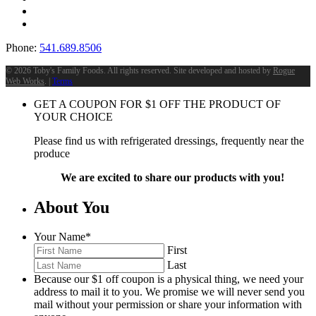
Phone:
541.689.8506
©
2026 Toby's Family Foods. All rights reserved. Site developed and hosted by
Rogue
Web Works
. |
Terms
GET A COUPON FOR
$
1
OFF THE PRODUCT OF
YOUR CHOICE
Please find us with refrigerated dressings, frequently near the
produce
We are excited to share our products with you!
About You
Your Name
*
First
Last
Because our $1 off coupon is a physical thing, we need your
address to mail it to you. We promise we will never send you
mail without your permission or share your information with