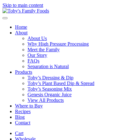
Skip to main content
Home
About
About Us
Why High Pressure Processing
Meet the Family
Our Story
FAQs
Separation is Natural
Products
Toby’s Dressing & Dip
Toby’s Plant Based Dip & Spread
Toby’s Seasoning Mix
Genesis Organic Juice
View All Products
Where to Buy
Recipes
Blog
Contact
Cart
Wholesale