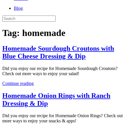
Blog
Tag:
homemade
Homemade Sourdough Croutons with
Blue Cheese Dressing & Dip
Did you enjoy our recipe for Homemade Sourdough Croutons?
Check out more ways to enjoy your salad!
Continue reading
Homemade Onion Rings with Ranch
Dressing & Dip
Did you enjoy our recipe for Homemade Onion Rings? Check out
more ways to enjoy your snacks & apps!