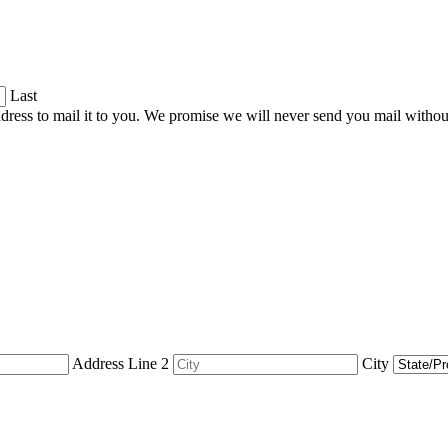
Last
dress to mail it to you. We promise we will never send you mail witho
Address Line 2
City