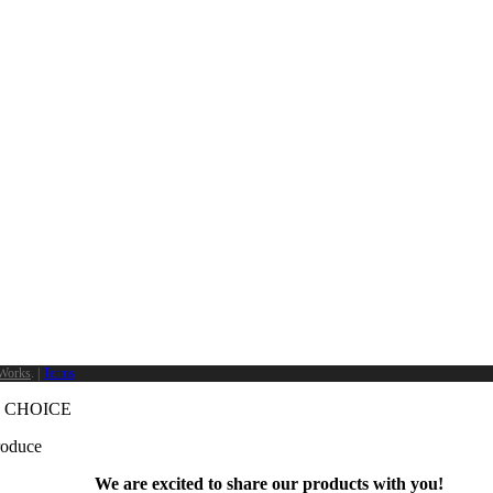
Works
. |
Terms
 CHOICE
produce
We are excited to share our products with you!