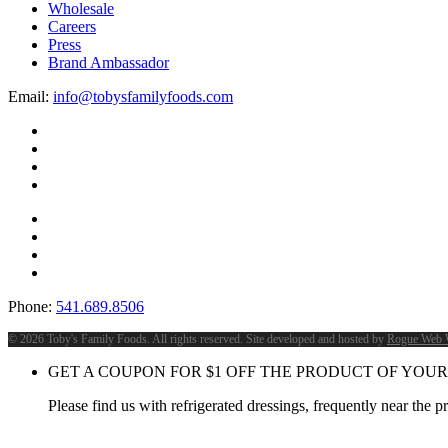
Wholesale
Careers
Press
Brand Ambassador
Email:
info@tobysfamilyfoods.com
Phone:
541.689.8506
©
2026 Toby's Family Foods. All rights reserved. Site developed and hosted by
Rogue Web 
GET A COUPON FOR
$
1
OFF THE PRODUCT OF YOUR
Please find us with refrigerated dressings, frequently near the 