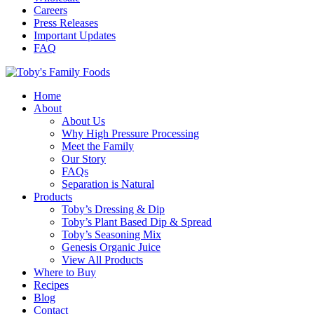
Careers
Press Releases
Important Updates
FAQ
Home
About
About Us
Why High Pressure Processing
Meet the Family
Our Story
FAQs
Separation is Natural
Products
Toby’s Dressing & Dip
Toby’s Plant Based Dip & Spread
Toby’s Seasoning Mix
Genesis Organic Juice
View All Products
Where to Buy
Recipes
Blog
Contact