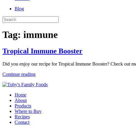
Blog
Tag:
immune
Tropical Immune Booster
Did you enjoy our recipe for Tropical Immune Booster? Check out mo
Continue reading
Home
About
Products
Where to Buy
Recipes
Contact