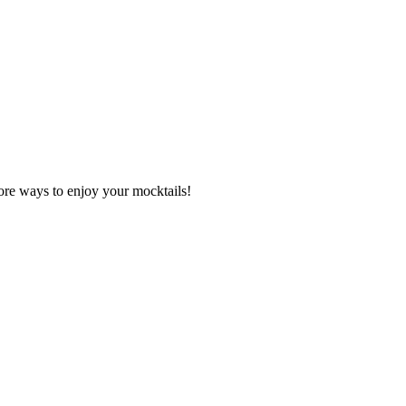
re ways to enjoy your mocktails!