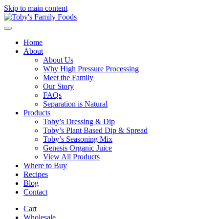
Skip to main content
Home
About
About Us
Why High Pressure Processing
Meet the Family
Our Story
FAQs
Separation is Natural
Products
Toby’s Dressing & Dip
Toby’s Plant Based Dip & Spread
Toby’s Seasoning Mix
Genesis Organic Juice
View All Products
Where to Buy
Recipes
Blog
Contact
Cart
Wholesale