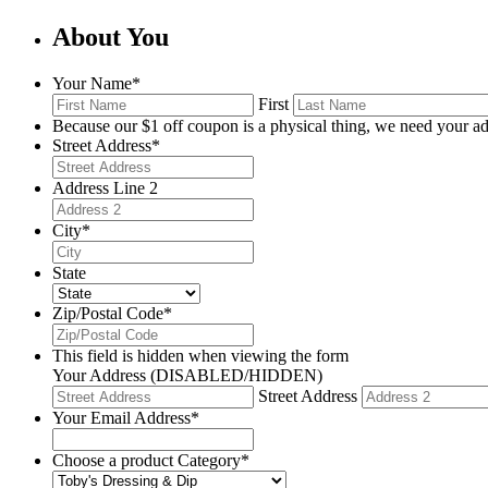
About You
Your Name
*
First
Because our $1 off coupon is a physical thing, we need your ad
Street Address
*
Address Line 2
City
*
State
Zip/Postal Code
*
This field is hidden when viewing the form
Your Address (DISABLED/HIDDEN)
Street Address
Your Email Address
*
Choose a product Category
*