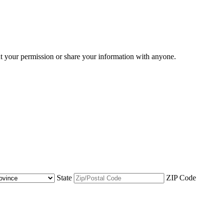
ut your permission or share your information with anyone.
State
ZIP Code