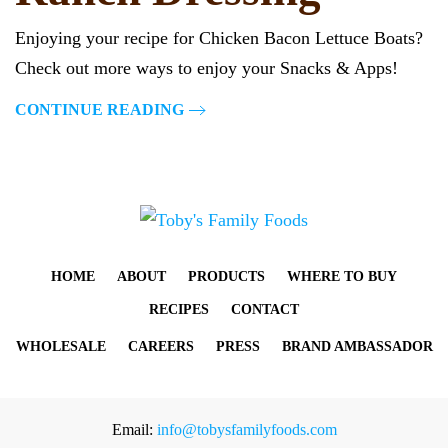
Enjoying your recipe for Chicken Bacon Lettuce Boats?
Check out more ways to enjoy your Snacks & Apps!
CONTINUE READING
HOME
ABOUT
PRODUCTS
WHERE TO BUY
RECIPES
CONTACT
WHOLESALE
CAREERS
PRESS
BRAND AMBASSADOR
Email:
info@tobysfamilyfoods.com