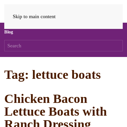
Skip to main content
Blog
Tag:
lettuce boats
Chicken Bacon
Lettuce Boats with
Ranch Dressing