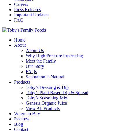
Careers
Press Releases
Important Updates
FAQ
Home
About
About Us
Why High Pressure Processing
Meet the Family
Our Story
FAQs
Separation is Natural
Products
Toby’s Dressing & Dip
Toby’s Plant Based Dip & Spread
Toby’s Seasoning Mix
Genesis Organic Juice
View All Products
Where to Buy
Recipes
Blog
Contact