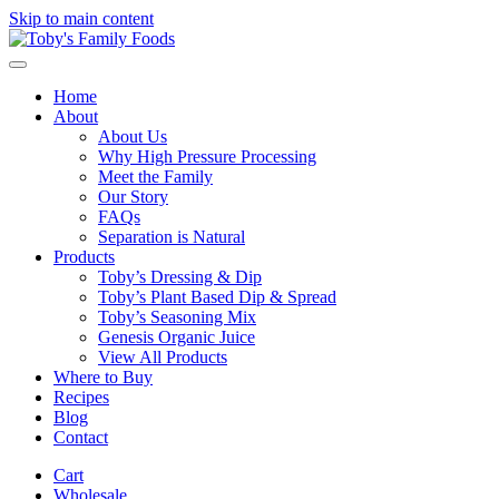
Skip to main content
Home
About
About Us
Why High Pressure Processing
Meet the Family
Our Story
FAQs
Separation is Natural
Products
Toby’s Dressing & Dip
Toby’s Plant Based Dip & Spread
Toby’s Seasoning Mix
Genesis Organic Juice
View All Products
Where to Buy
Recipes
Blog
Contact
Cart
Wholesale