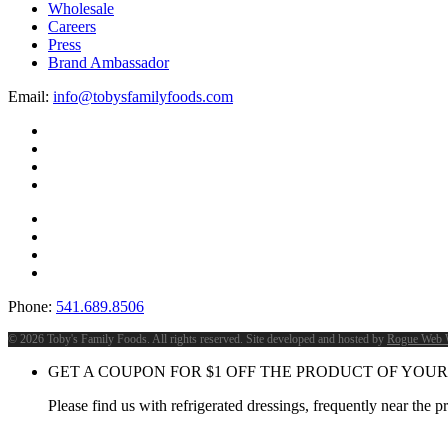
Wholesale
Careers
Press
Brand Ambassador
Email:
info@tobysfamilyfoods.com
Phone:
541.689.8506
©
2026 Toby's Family Foods. All rights reserved. Site developed and hosted by
Rogue Web 
GET A COUPON FOR
$
1
OFF THE PRODUCT OF YOUR
Please find us with refrigerated dressings, frequently near the 