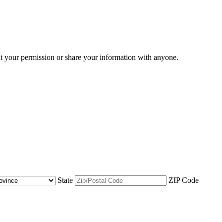
ut your permission or share your information with anyone.
State
ZIP Code