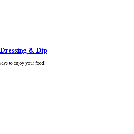
 Dressing & Dip
ays to enjoy your food!