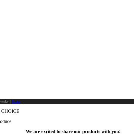
Works
. |
Terms
 CHOICE
produce
We are excited to share our products with you!