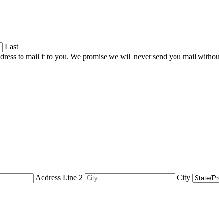
Last
dress to mail it to you. We promise we will never send you mail witho
Address Line 2
City