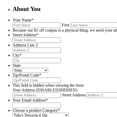
About You
Your Name
*
First
Because our $1 off coupon is a physical thing, we need your ad
Street Address
*
Address Line 2
City
*
State
Zip/Postal Code
*
This field is hidden when viewing the form
Your Address (DISABLED/HIDDEN)
Street Address
Your Email Address
*
Choose a product Category
*