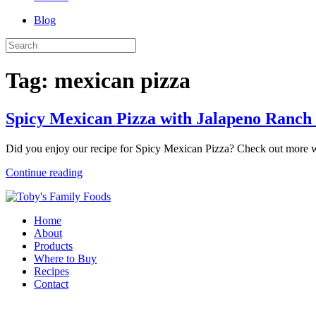
Blog
Tag:
mexican pizza
Spicy Mexican Pizza with Jalapeno Ranch
Did you enjoy our recipe for Spicy Mexican Pizza? Check out more w
Continue reading
Home
About
Products
Where to Buy
Recipes
Contact