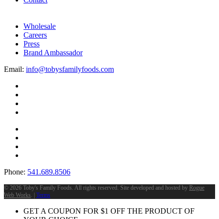
Wholesale
Careers
Press
Brand Ambassador
Email:
info@tobysfamilyfoods.com
Phone:
541.689.8506
©
2026 Toby's Family Foods. All rights reserved. Site developed and hosted by
Rogue
Web Works
. |
Terms
GET A COUPON FOR
$
1
OFF THE PRODUCT OF