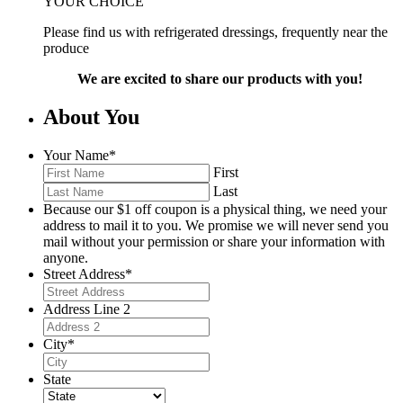
YOUR CHOICE
Please find us with refrigerated dressings, frequently near the
produce
We are excited to share our products with you!
About You
Your Name
*
First
Last
Because our $1 off coupon is a physical thing, we need your
address to mail it to you. We promise we will never send you
mail without your permission or share your information with
anyone.
Street Address
*
Address Line 2
City
*
State