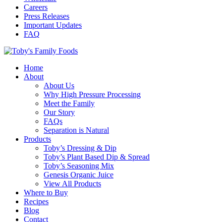
Careers
Press Releases
Important Updates
FAQ
Home
About
About Us
Why High Pressure Processing
Meet the Family
Our Story
FAQs
Separation is Natural
Products
Toby’s Dressing & Dip
Toby’s Plant Based Dip & Spread
Toby’s Seasoning Mix
Genesis Organic Juice
View All Products
Where to Buy
Recipes
Blog
Contact