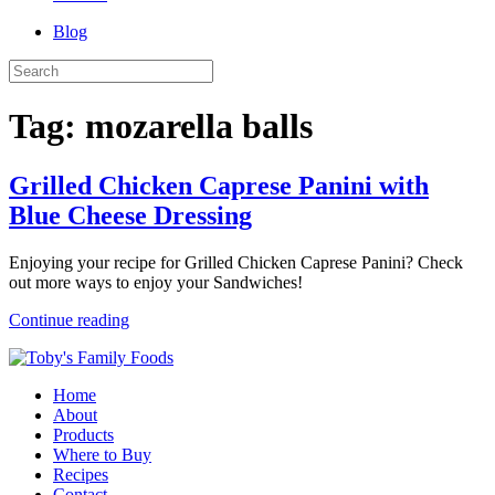
Blog
Tag:
mozarella balls
Grilled Chicken Caprese Panini with
Blue Cheese Dressing
Enjoying your recipe for Grilled Chicken Caprese Panini? Check
out more ways to enjoy your Sandwiches!
Continue reading
Home
About
Products
Where to Buy
Recipes
Contact