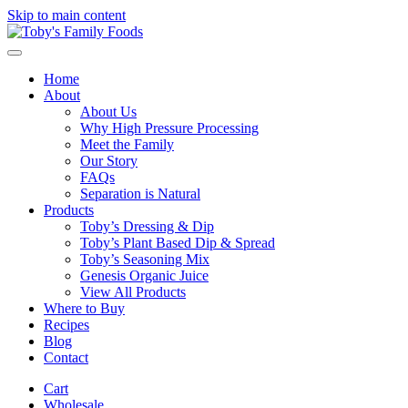
Skip to main content
Home
About
About Us
Why High Pressure Processing
Meet the Family
Our Story
FAQs
Separation is Natural
Products
Toby’s Dressing & Dip
Toby’s Plant Based Dip & Spread
Toby’s Seasoning Mix
Genesis Organic Juice
View All Products
Where to Buy
Recipes
Blog
Contact
Cart
Wholesale