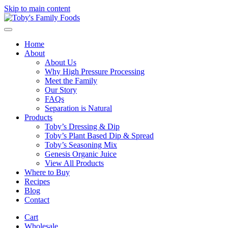
Skip to main content
Home
About
About Us
Why High Pressure Processing
Meet the Family
Our Story
FAQs
Separation is Natural
Products
Toby’s Dressing & Dip
Toby’s Plant Based Dip & Spread
Toby’s Seasoning Mix
Genesis Organic Juice
View All Products
Where to Buy
Recipes
Blog
Contact
Cart
Wholesale