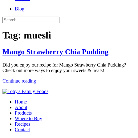
Blog
Tag:
muesli
Mango Strawberry Chia Pudding
Did you enjoy our recipe for Mango Strawberry Chia Pudding?
Check out more ways to enjoy your sweets & treats!
Continue reading
Home
About
Products
Where to Buy
Recipes
Contact