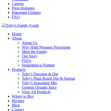
Careers
Press Releases
Important Updates
FAQ
Home
About
About Us
Why High Pressure Processing
Meet the Family
Our Story
FAQs
Separation is Natural
Products
Toby’s Dressing & Dip
Toby’s Plant Based Dip & Spread
Toby’s Seasoning Mix
Genesis Organic Juice
View All Products
Where to Buy
Recipes
Blog
Contact