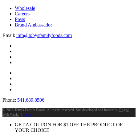
Wholesale
Careers
Press
Brand Ambassador
Email:
info@tobysfamilyfoods.com
Phone:
541.689.8506
©
2026 Toby's Family Foods. All rights reserved. Site developed and hosted by
Rogue
Web Works
. |
Terms
GET A COUPON FOR
$
1
OFF THE PRODUCT OF
YOUR CHOICE