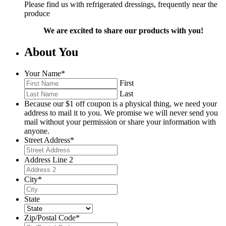
Please find us with refrigerated dressings, frequently near the
produce
We are excited to share our products with you!
About You
Your Name
*
First
Last
Because our $1 off coupon is a physical thing, we need your
address to mail it to you. We promise we will never send you
mail without your permission or share your information with
anyone.
Street Address
*
Address Line 2
City
*
State
Zip/Postal Code
*