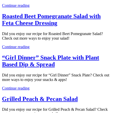
Continue reading
Roasted Beet Pomegranate Salad with
Feta Cheese Dressing
Did you enjoy our recipe for Roasted Beet Pomegranate Salad?
Check out more ways to enjoy your salad!
Continue reading
“Girl Dinner” Snack Plate with Plant
Based Dip & Spread
Did you enjoy our recipe for “Girl Dinner” Snack Plate? Check out
more ways to enjoy your snacks & apps!
Continue reading
Grilled Peach & Pecan Salad
Did you enjoy our recipe for Grilled Peach & Pecan Salad? Check