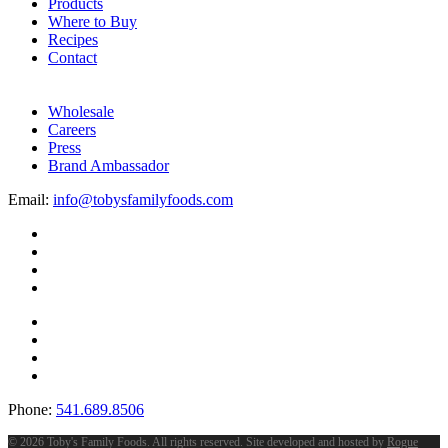
Products
Where to Buy
Recipes
Contact
Wholesale
Careers
Press
Brand Ambassador
Email:
info@tobysfamilyfoods.com
Phone:
541.689.8506
©
2026 Toby's Family Foods. All rights reserved. Site developed and hosted by
Rogue