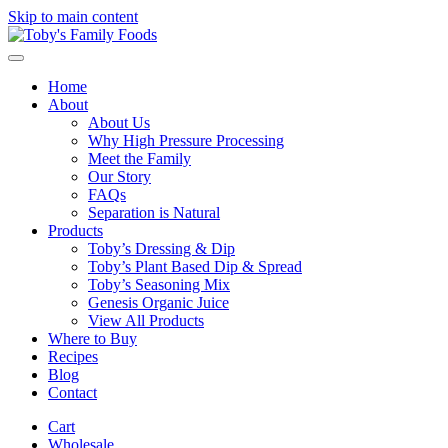
Skip to main content
Home
About
About Us
Why High Pressure Processing
Meet the Family
Our Story
FAQs
Separation is Natural
Products
Toby’s Dressing & Dip
Toby’s Plant Based Dip & Spread
Toby’s Seasoning Mix
Genesis Organic Juice
View All Products
Where to Buy
Recipes
Blog
Contact
Cart
Wholesale