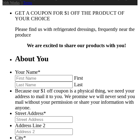
Web Works
. |
Terms
GET A COUPON FOR
$
1
OFF THE PRODUCT OF
YOUR CHOICE
Please find us with refrigerated dressings, frequently near the
produce
We are excited to share our products with you!
About You
Your Name
*
First
Last
Because our $1 off coupon is a physical thing, we need your
address to mail it to you. We promise we will never send you
mail without your permission or share your information with
anyone.
Street Address
*
Address Line 2
City
*