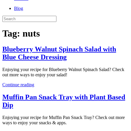
Blog
Tag:
nuts
Blueberry Walnut Spinach Salad with
Blue Cheese Dressing
Enjoying your recipe for Blueberry Walnut Spinach Salad? Check
out more ways to enjoy your salad!
Continue reading
Muffin Pan Snack Tray with Plant Based
Dip
Enjoying your recipe for Muffin Pan Snack Tray? Check out more
ways to enjoy your snacks & apps.