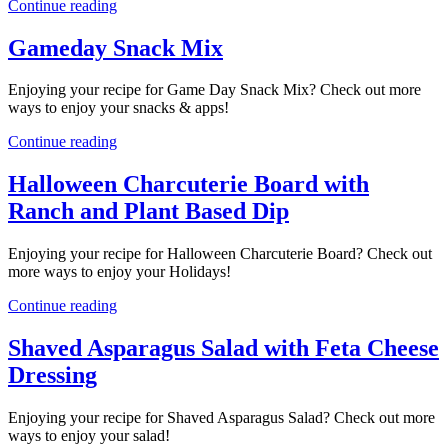
Continue reading
Gameday Snack Mix
Enjoying your recipe for Game Day Snack Mix? Check out more
ways to enjoy your snacks & apps!
Continue reading
Halloween Charcuterie Board with
Ranch and Plant Based Dip
Enjoying your recipe for Halloween Charcuterie Board? Check out
more ways to enjoy your Holidays!
Continue reading
Shaved Asparagus Salad with Feta Cheese
Dressing
Enjoying your recipe for Shaved Asparagus Salad? Check out more
ways to enjoy your salad!