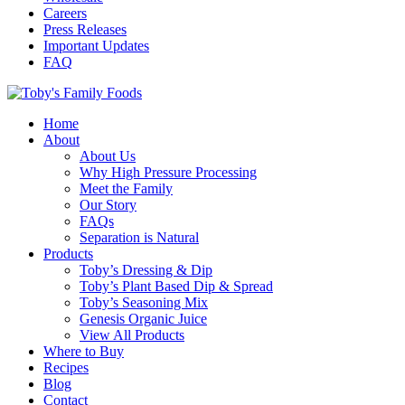
Careers
Press Releases
Important Updates
FAQ
Home
About
About Us
Why High Pressure Processing
Meet the Family
Our Story
FAQs
Separation is Natural
Products
Toby’s Dressing & Dip
Toby’s Plant Based Dip & Spread
Toby’s Seasoning Mix
Genesis Organic Juice
View All Products
Where to Buy
Recipes
Blog
Contact