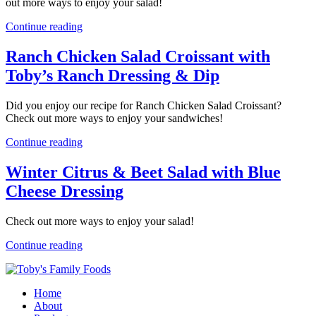
out more ways to enjoy your salad!
Continue reading
Ranch Chicken Salad Croissant with
Toby’s Ranch Dressing & Dip
Did you enjoy our recipe for Ranch Chicken Salad Croissant?
Check out more ways to enjoy your sandwiches!
Continue reading
Winter Citrus & Beet Salad with Blue
Cheese Dressing
Check out more ways to enjoy your salad!
Continue reading
Home
About