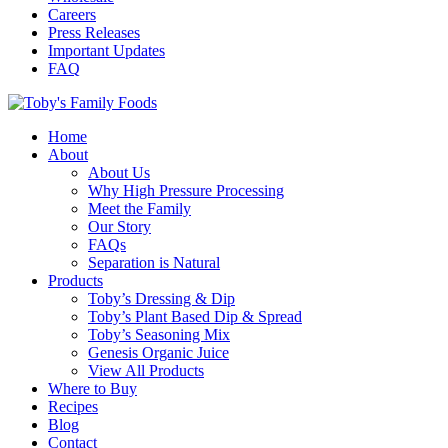
Careers
Press Releases
Important Updates
FAQ
Home
About
About Us
Why High Pressure Processing
Meet the Family
Our Story
FAQs
Separation is Natural
Products
Toby’s Dressing & Dip
Toby’s Plant Based Dip & Spread
Toby’s Seasoning Mix
Genesis Organic Juice
View All Products
Where to Buy
Recipes
Blog
Contact