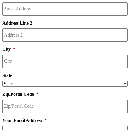
Address Line 2
City
*
State
Zip/Postal Code
*
Your Email Address
*