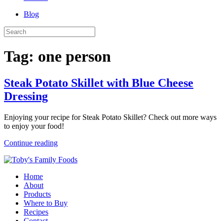
Blog
Tag:
one person
Steak Potato Skillet with Blue Cheese
Dressing
Enjoying your recipe for Steak Potato Skillet? Check out more ways
to enjoy your food!
Continue reading
Home
About
Products
Where to Buy
Recipes
Contact