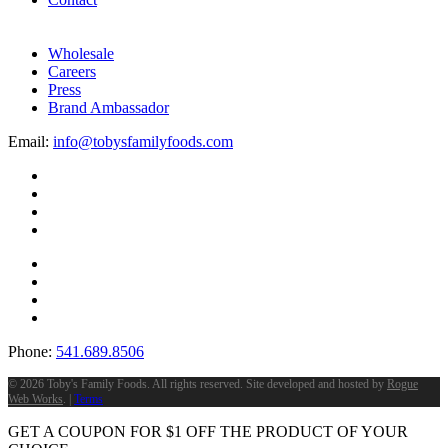
Wholesale
Careers
Press
Brand Ambassador
Email:
info@tobysfamilyfoods.com
Phone:
541.689.8506
©
2026 Toby's Family Foods. All rights reserved. Site developed and hosted by
Rogue
Web Works
. |
Terms
GET A COUPON FOR
$
1
OFF THE PRODUCT OF YOUR