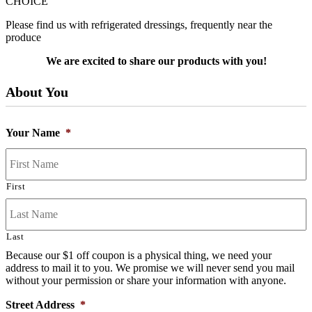
CHOICE
Please find us with refrigerated dressings, frequently near the
produce
We are excited to share our products with you!
About You
Your Name
*
First
Last
Because our $1 off coupon is a physical thing, we need your
address to mail it to you. We promise we will never send you mail
without your permission or share your information with anyone.
Street Address
*