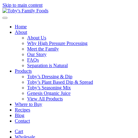
Skip to main content
Home
About
About Us
Why High Pressure Processing
Meet the Family
Our Story
FAQs
Separation is Natural
Products
Toby’s Dressing & Dip
Toby’s Plant Based Dip & Spread
Toby’s Seasoning Mix
Genesis Organic Juice
View All Products
Where to Buy
Recipes
Blog
Contact
Cart
Wholesale