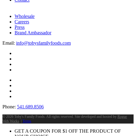
Wholesale
Careers
Press
Brand Ambassador
Email:
info@tobysfamilyfoods.com
Phone:
541.689.8506
©
2026 Toby's Family Foods. All rights reserved. Site developed and hosted by
Rogue
Web Works
. |
Terms
GET A COUPON FOR
$
1
OFF THE PRODUCT OF