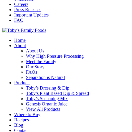
Careers
Press Releases
Important Updates
FAQ
Home
About
About Us
Why High Pressure Processing
Meet the Family
Our Story
FAQs
Separation is Natural
Products
Toby’s Dressing & Dip
Toby’s Plant Based Dip & Spread
Toby’s Seasoning Mix
Genesis Organic Juice
View All Products
Where to Buy
Recipes
Blog
Contact