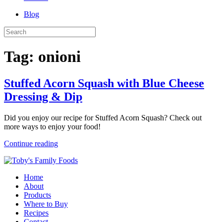
Blog
Tag:
onioni
Stuffed Acorn Squash with Blue Cheese
Dressing & Dip
Did you enjoy our recipe for Stuffed Acorn Squash? Check out
more ways to enjoy your food!
Continue reading
Home
About
Products
Where to Buy
Recipes
Contact