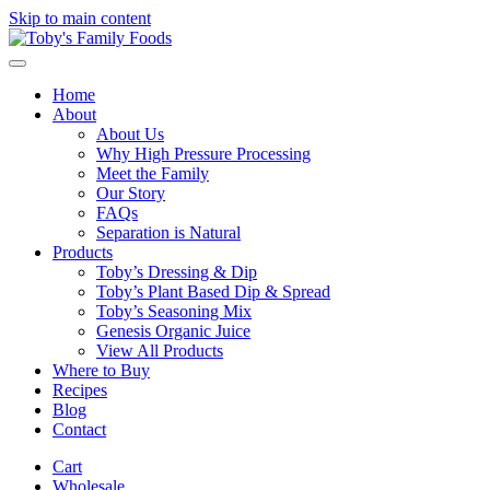
Skip to main content
Home
About
About Us
Why High Pressure Processing
Meet the Family
Our Story
FAQs
Separation is Natural
Products
Toby’s Dressing & Dip
Toby’s Plant Based Dip & Spread
Toby’s Seasoning Mix
Genesis Organic Juice
View All Products
Where to Buy
Recipes
Blog
Contact
Cart
Wholesale