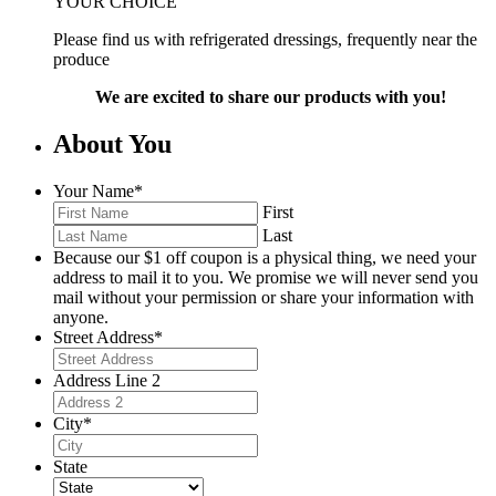
YOUR CHOICE
Please find us with refrigerated dressings, frequently near the
produce
We are excited to share our products with you!
About You
Your Name
*
First
Last
Because our $1 off coupon is a physical thing, we need your
address to mail it to you. We promise we will never send you
mail without your permission or share your information with
anyone.
Street Address
*
Address Line 2
City
*
State