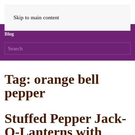
Skip to main content
Blog
Tag:
orange bell
pepper
Stuffed Pepper Jack-
O-Lanterns with