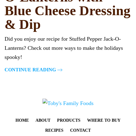
Blue Cheese Dressing
& Dip
Did you enjoy our recipe for Stuffed Pepper Jack-O-
Lanterns? Check out more ways to make the holidays
spooky!
CONTINUE READING
HOME
ABOUT
PRODUCTS
WHERE TO BUY
RECIPES
CONTACT