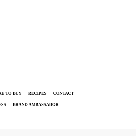
E TO BUY
RECIPES
CONTACT
ESS
BRAND AMBASSADOR