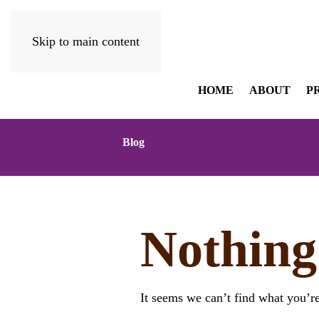
Skip to main content
HOME
ABOUT
P
Blog
Nothing
It seems we can’t find what you’re