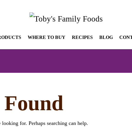
RODUCTS
WHERE TO BUY
RECIPES
BLOG
CON
 Found
 looking for. Perhaps searching can help.