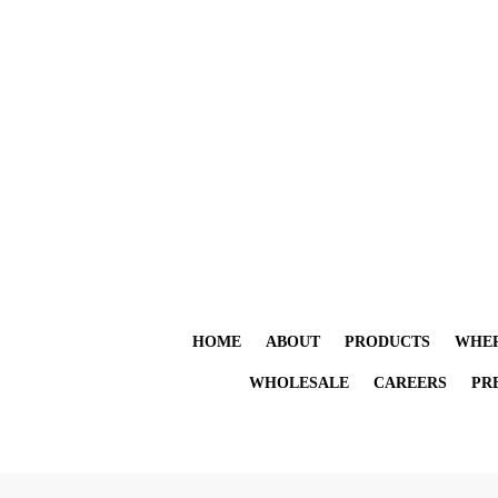
HOME
ABOUT
PRODUCTS
WHER
WHOLESALE
CAREERS
PR