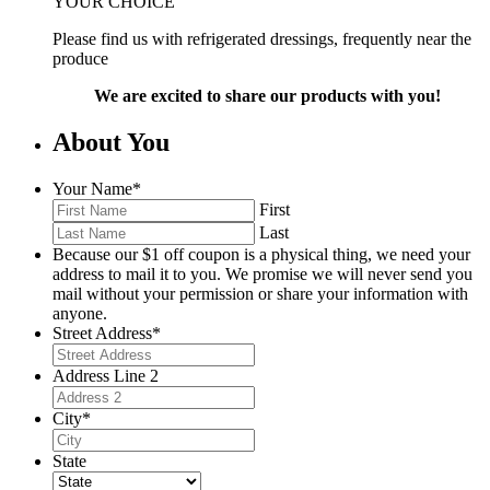
YOUR CHOICE
Please find us with refrigerated dressings, frequently near the
produce
We are excited to share our products with you!
About You
Your Name
*
First
Last
Because our $1 off coupon is a physical thing, we need your
address to mail it to you. We promise we will never send you
mail without your permission or share your information with
anyone.
Street Address
*
Address Line 2
City
*
State