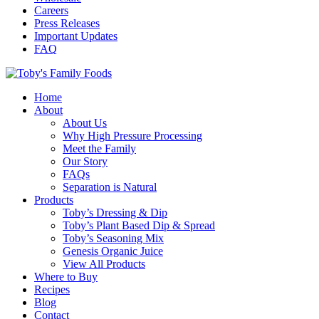
Careers
Press Releases
Important Updates
FAQ
Home
About
About Us
Why High Pressure Processing
Meet the Family
Our Story
FAQs
Separation is Natural
Products
Toby’s Dressing & Dip
Toby’s Plant Based Dip & Spread
Toby’s Seasoning Mix
Genesis Organic Juice
View All Products
Where to Buy
Recipes
Blog
Contact