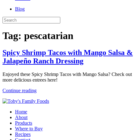
Blog
Tag:
pescatarian
Spicy Shrimp Tacos with Mango Salsa &
Jalapeño Ranch Dressing
Enjoyed these Spicy Shrimp Tacos with Mango Salsa? Check out
more delicious entrees here!
Continue reading
Home
About
Products
Where to Buy
Recipes
Contact