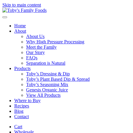
Skip to main content
Home
About
About Us
Why High Pressure Processing
Meet the Family
Our Story
FAQs
Separation is Natural
Products
Toby’s Dressing & Dip
Toby’s Plant Based Dip & Spread
Toby’s Seasoning Mix
Genesis Organic Juice
View All Products
Where to Buy
Recipes
Blog
Contact
Cart
Wholesale