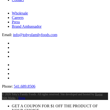
Wholesale
Careers
Press
Brand Ambassador
Email:
info@tobysfamilyfoods.com
Phone:
541.689.8506
©
2026 Toby's Family Foods. All rights reserved. Site developed and hosted by
Rogue
Web Works
. |
Terms
GET A COUPON FOR
$
1
OFF THE PRODUCT OF