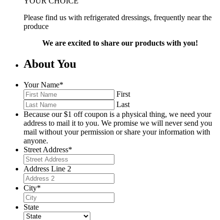
YOUR CHOICE
Please find us with refrigerated dressings, frequently near the
produce
We are excited to share our products with you!
About You
Your Name
*
First
Last
Because our $1 off coupon is a physical thing, we need your
address to mail it to you. We promise we will never send you
mail without your permission or share your information with
anyone.
Street Address
*
Address Line 2
City
*
State