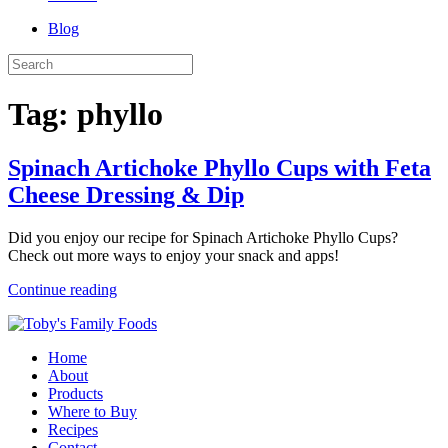
Blog
Tag:
phyllo
Spinach Artichoke Phyllo Cups with Feta
Cheese Dressing & Dip
Did you enjoy our recipe for Spinach Artichoke Phyllo Cups?
Check out more ways to enjoy your snack and apps!
Continue reading
Home
About
Products
Where to Buy
Recipes
Contact