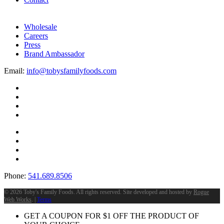
Wholesale
Careers
Press
Brand Ambassador
Email:
info@tobysfamilyfoods.com
Phone:
541.689.8506
©
2026 Toby's Family Foods. All rights reserved. Site developed and hosted by
Rogue
Web Works
. |
Terms
GET A COUPON FOR
$
1
OFF THE PRODUCT OF