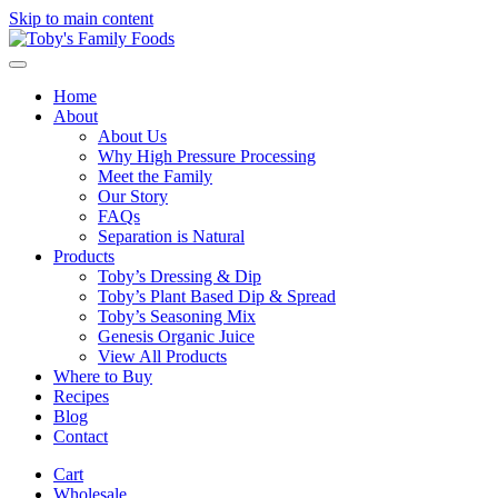
Skip to main content
Home
About
About Us
Why High Pressure Processing
Meet the Family
Our Story
FAQs
Separation is Natural
Products
Toby’s Dressing & Dip
Toby’s Plant Based Dip & Spread
Toby’s Seasoning Mix
Genesis Organic Juice
View All Products
Where to Buy
Recipes
Blog
Contact
Cart
Wholesale