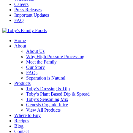
Careers
Press Releases
Important Updates
FAQ
Home
About
About Us
Why High Pressure Processing
Meet the Family
Our Story
FAQs
Separation is Natural
Products
Toby’s Dressing & Dip
Toby’s Plant Based Dip & Spread
Toby’s Seasoning Mix
Genesis Organic Juice
View All Products
Where to Buy
Recipes
Blog
Contact