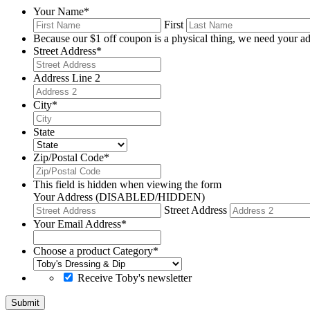
Your Name
*
First
Because our $1 off coupon is a physical thing, we need your ad
Street Address
*
Address Line 2
City
*
State
Zip/Postal Code
*
This field is hidden when viewing the form
Your Address (DISABLED/HIDDEN)
Street Address
Your Email Address
*
Choose a product Category
*
Receive Toby's newsletter
Submit