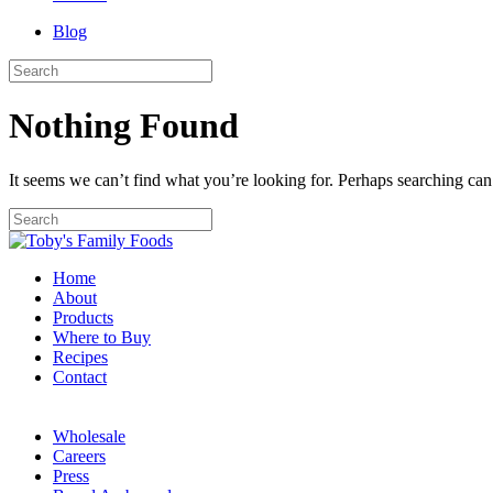
Blog
Nothing Found
It seems we can’t find what you’re looking for. Perhaps searching can
Home
About
Products
Where to Buy
Recipes
Contact
Wholesale
Careers
Press