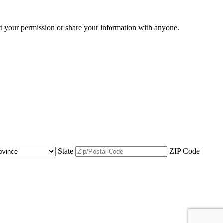
ut your permission or share your information with anyone.
State
ZIP Code