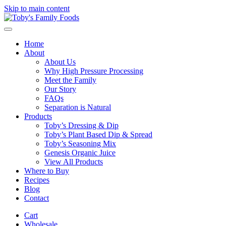
Skip to main content
Home
About
About Us
Why High Pressure Processing
Meet the Family
Our Story
FAQs
Separation is Natural
Products
Toby’s Dressing & Dip
Toby’s Plant Based Dip & Spread
Toby’s Seasoning Mix
Genesis Organic Juice
View All Products
Where to Buy
Recipes
Blog
Contact
Cart
Wholesale