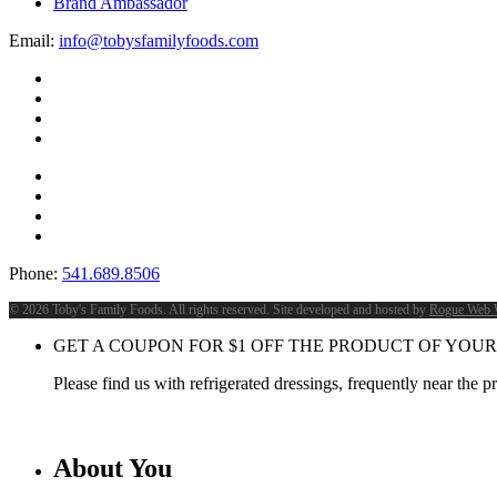
Brand Ambassador
Email:
info@tobysfamilyfoods.com
Phone:
541.689.8506
©
2026 Toby's Family Foods. All rights reserved. Site developed and hosted by
Rogue Web 
GET A COUPON FOR
$
1
OFF THE PRODUCT OF YOUR
Please find us with refrigerated dressings, frequently near the 
About You