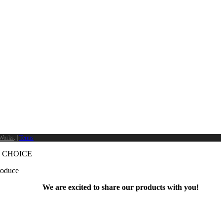
Works
. |
Terms
 CHOICE
produce
We are excited to share our products with you!