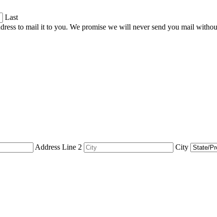
Last
dress to mail it to you. We promise we will never send you mail witho
Address Line 2
City