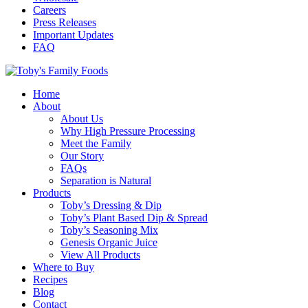
Careers
Press Releases
Important Updates
FAQ
Home
About
About Us
Why High Pressure Processing
Meet the Family
Our Story
FAQs
Separation is Natural
Products
Toby’s Dressing & Dip
Toby’s Plant Based Dip & Spread
Toby’s Seasoning Mix
Genesis Organic Juice
View All Products
Where to Buy
Recipes
Blog
Contact