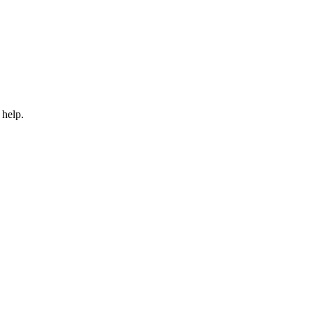
 help.