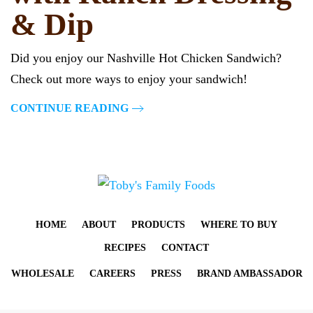
& Dip
Did you enjoy our Nashville Hot Chicken Sandwich?
Check out more ways to enjoy your sandwich!
CONTINUE READING
HOME
ABOUT
PRODUCTS
WHERE TO BUY
RECIPES
CONTACT
WHOLESALE
CAREERS
PRESS
BRAND AMBASSADOR