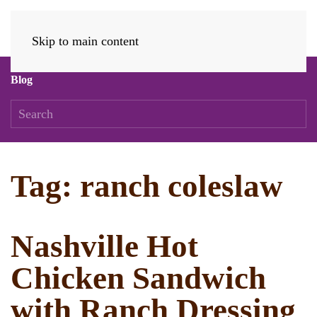
Skip to main content
Blog
Tag:
ranch coleslaw
Nashville Hot
Chicken Sandwich
with Ranch Dressing