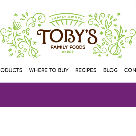
RODUCTS
WHERE TO BUY
RECIPES
BLOG
CON