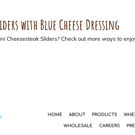
iders with Blue Cheese Dressing
Mini Cheesesteak Sliders? Check out more ways to enj
HOME
ABOUT
PRODUCTS
WHE
WHOLESALE
CAREERS
PR