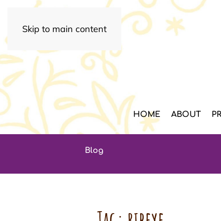
Skip to main content
HOME
ABOUT
P
Blog
Tag:
ribeye