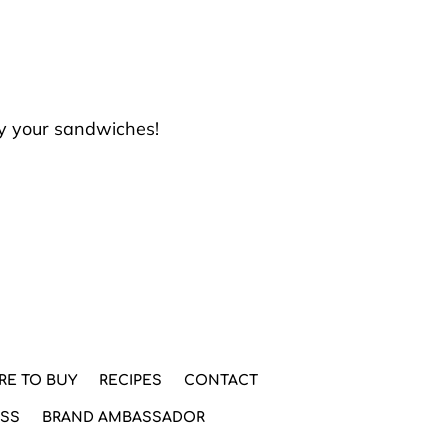
oy your sandwiches!
RE TO BUY
RECIPES
CONTACT
ESS
BRAND AMBASSADOR