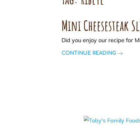
Mini Cheesesteak Sl
Did you enjoy our recipe for 
CONTINUE READING