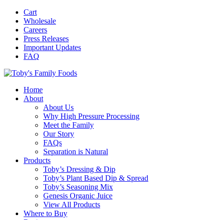
Cart
Wholesale
Careers
Press Releases
Important Updates
FAQ
Home
About
About Us
Why High Pressure Processing
Meet the Family
Our Story
FAQs
Separation is Natural
Products
Toby’s Dressing & Dip
Toby’s Plant Based Dip & Spread
Toby’s Seasoning Mix
Genesis Organic Juice
View All Products
Where to Buy