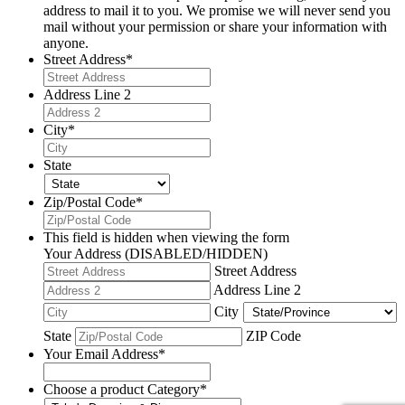
address to mail it to you. We promise we will never send you
mail without your permission or share your information with
anyone.
Street Address
*
Address Line 2
City
*
State
Zip/Postal Code
*
This field is hidden when viewing the form
Your Address (DISABLED/HIDDEN)
Street Address
Address Line 2
City
State
ZIP Code
Your Email Address
*
Choose a product Category
*