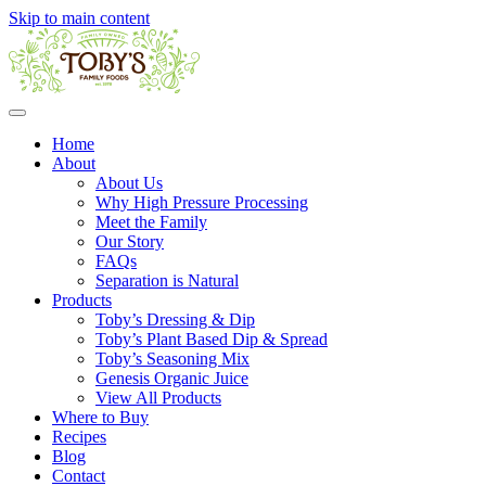
Skip to main content
Home
About
About Us
Why High Pressure Processing
Meet the Family
Our Story
FAQs
Separation is Natural
Products
Toby’s Dressing & Dip
Toby’s Plant Based Dip & Spread
Toby’s Seasoning Mix
Genesis Organic Juice
View All Products
Where to Buy
Recipes
Blog
Contact