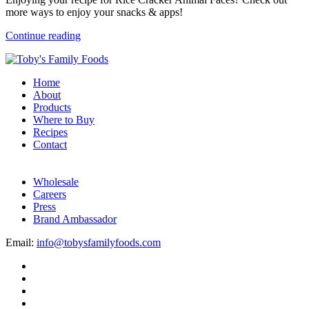
more ways to enjoy your snacks & apps!
Continue reading
Home
About
Products
Where to Buy
Recipes
Contact
Wholesale
Careers
Press
Brand Ambassador
Email:
info@tobysfamilyfoods.com