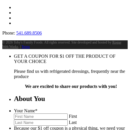
Phone:
541.689.8506
©
2026 Toby's Family Foods. All rights reserved. Site developed and hosted by
Rogue
Web Works
. |
Terms
GET A COUPON FOR
$
1
OFF THE PRODUCT OF
YOUR CHOICE
Please find us with refrigerated dressings, frequently near the
produce
We are excited to share our products with you!
About You
Your Name
*
First
Last
Because our $1 off coupon is a physical thing, we need your