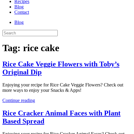
Recipes
Blog
Contact
Blog
Tag:
rice cake
Rice Cake Veggie Flowers with Toby’s
Original Dip
Enjoying your recipe for Rice Cake Veggie Flowers? Check out
more ways to enjoy your Snacks & Apps!
Continue reading
Rice Cracker Animal Faces with Plant
Based Spread
Enjoying your recipe for Rice Cracker Animal Faces? Check out