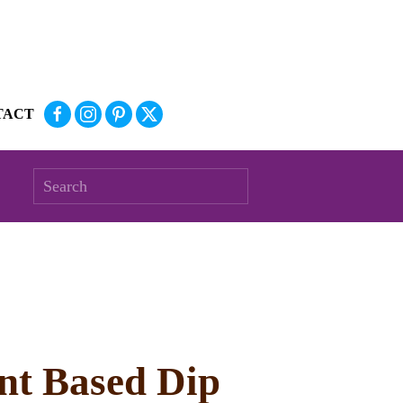
TACT
ant Based Dip