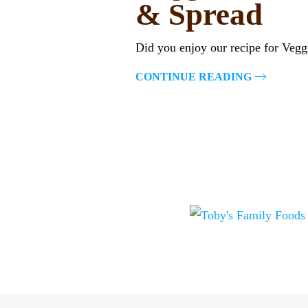
& Spread
Did you enjoy our recipe for Vegg
CONTINUE READING