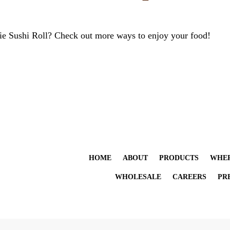
ie Sushi Roll? Check out more ways to enjoy your food!
HOME
ABOUT
PRODUCTS
WHER
WHOLESALE
CAREERS
PR