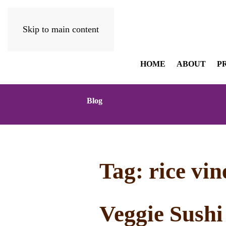
Skip to main content
HOME
ABOUT
P
Blog
Tag:
rice vi
Veggie Sushi