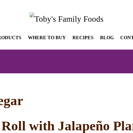
RODUCTS
WHERE TO BUY
RECIPES
BLOG
CON
negar
 Roll with Jalapeño Pl