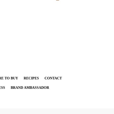
E TO BUY
RECIPES
CONTACT
ESS
BRAND AMBASSADOR