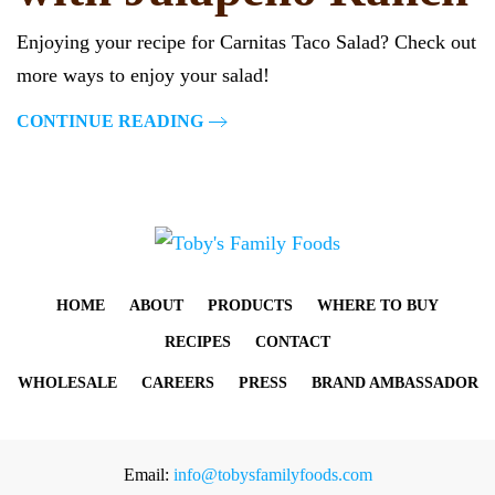
Enjoying your recipe for Carnitas Taco Salad? Check out
more ways to enjoy your salad!
CONTINUE READING
HOME
ABOUT
PRODUCTS
WHERE TO BUY
RECIPES
CONTACT
WHOLESALE
CAREERS
PRESS
BRAND AMBASSADOR
Email:
info@tobysfamilyfoods.com