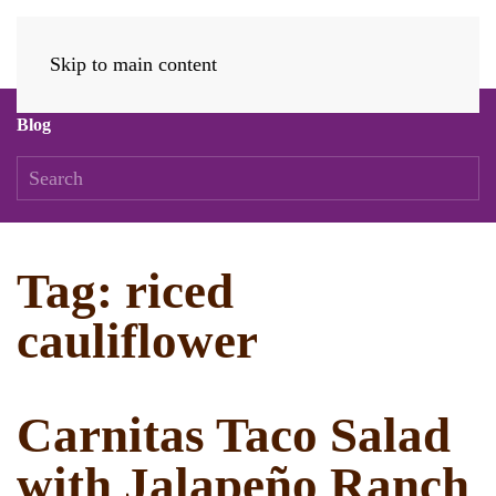
Skip to main content
Blog
Tag:
riced
cauliflower
Carnitas Taco Salad
with Jalapeño Ranch