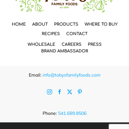
HOME
ABOUT
PRODUCTS
WHERE TO BUY
RECIPES
CONTACT
WHOLESALE
CAREERS
PRESS
BRAND AMBASSADOR
Email:
info@tobysfamilyfoods.com
Phone:
541.689.8506