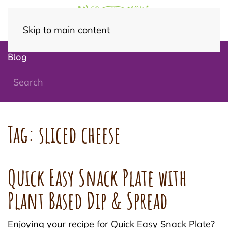
Skip to main content
Blog
Tag:
sliced cheese
Quick Easy Snack Plate with
Plant Based Dip & Spread
Enjoying your recipe for Quick Easy Snack Plate?