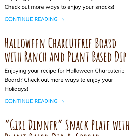
Check out more ways to enjoy your snacks!
CONTINUE READING
Halloween Charcuterie Board
with Ranch and Plant Based Dip
Enjoying your recipe for Halloween Charcuterie
Board? Check out more ways to enjoy your
Holidays!
CONTINUE READING
“Girl Dinner” Snack Plate with