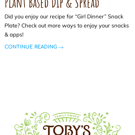
Plant Based Dip & Spread
Did you enjoy our recipe for “Girl Dinner” Snack
Plate? Check out more ways to enjoy your snacks
& apps!
CONTINUE READING