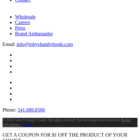
Wholesale
Careers
Press
Brand Ambassador
Email:
info@tobysfamilyfoods.com
Phone:
541.689.8506
©
2026 Toby's Family Foods. All rights reserved. Site developed and hosted by
Rogue
Web Works
. |
Terms
GET A COUPON FOR
$
1
OFF THE PRODUCT OF YOUR