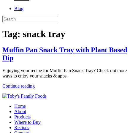
Blog
Tag:
snack tray
Muffin Pan Snack Tray with Plant Based
Dip
Enjoying your recipe for Muffin Pan Snack Tray? Check out more
ways to enjoy your snacks & apps.
Continue reading
Home
About
Products
Where to Buy
Recipes
Contact