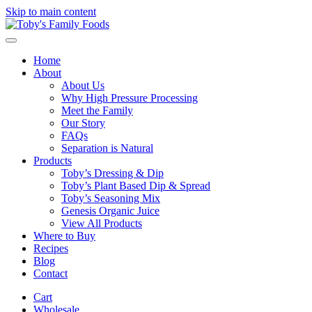
Skip to main content
Home
About
About Us
Why High Pressure Processing
Meet the Family
Our Story
FAQs
Separation is Natural
Products
Toby’s Dressing & Dip
Toby’s Plant Based Dip & Spread
Toby’s Seasoning Mix
Genesis Organic Juice
View All Products
Where to Buy
Recipes
Blog
Contact
Cart
Wholesale