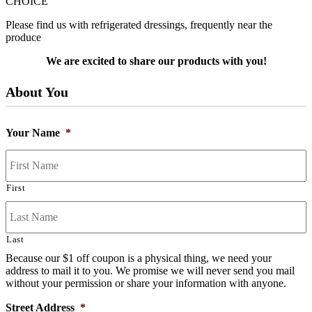
CHOICE
Please find us with refrigerated dressings, frequently near the
produce
We are excited to share our products with you!
About You
Your Name
*
First
Last
Because our $1 off coupon is a physical thing, we need your
address to mail it to you. We promise we will never send you mail
without your permission or share your information with anyone.
Street Address
*