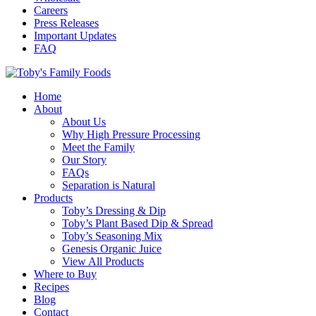
Careers
Press Releases
Important Updates
FAQ
Home
About
About Us
Why High Pressure Processing
Meet the Family
Our Story
FAQs
Separation is Natural
Products
Toby’s Dressing & Dip
Toby’s Plant Based Dip & Spread
Toby’s Seasoning Mix
Genesis Organic Juice
View All Products
Where to Buy
Recipes
Blog
Contact