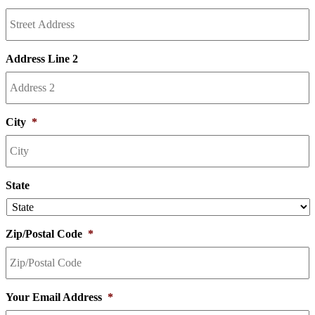
Address Line 2
City
*
State
Zip/Postal Code
*
Your Email Address
*