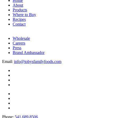
Home
About
Products
Where to Buy
Recipes
Contact
Wholesale
Careers
Press
Brand Ambassador
Email:
info@tobysfamilyfoods.com
Phone:
541.689.8506