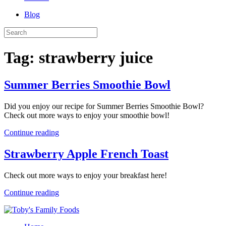
Blog
Tag:
strawberry juice
Summer Berries Smoothie Bowl
Did you enjoy our recipe for Summer Berries Smoothie Bowl?
Check out more ways to enjoy your smoothie bowl!
Continue reading
Strawberry Apple French Toast
Check out more ways to enjoy your breakfast here!
Continue reading