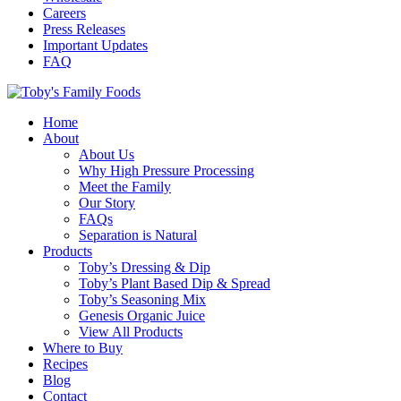
Careers
Press Releases
Important Updates
FAQ
Home
About
About Us
Why High Pressure Processing
Meet the Family
Our Story
FAQs
Separation is Natural
Products
Toby’s Dressing & Dip
Toby’s Plant Based Dip & Spread
Toby’s Seasoning Mix
Genesis Organic Juice
View All Products
Where to Buy
Recipes
Blog
Contact