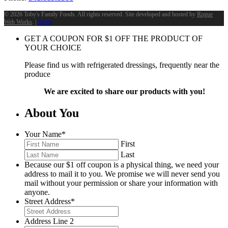
©
2026 Toby's Family Foods. All rights reserved. Site developed and hosted by
Rogue
Web Works
. |
Terms
GET A COUPON FOR
$
1
OFF THE PRODUCT OF
YOUR CHOICE
Please find us with refrigerated dressings, frequently near the
produce
We are excited to share our products with you!
About You
Your Name
*
First
Last
Because our $1 off coupon is a physical thing, we need your
address to mail it to you. We promise we will never send you
mail without your permission or share your information with
anyone.
Street Address
*
Address Line 2