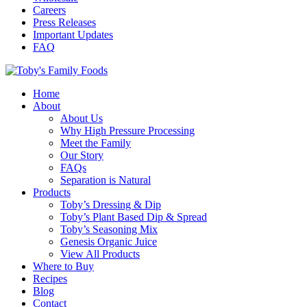
Careers
Press Releases
Important Updates
FAQ
Home
About
About Us
Why High Pressure Processing
Meet the Family
Our Story
FAQs
Separation is Natural
Products
Toby’s Dressing & Dip
Toby’s Plant Based Dip & Spread
Toby’s Seasoning Mix
Genesis Organic Juice
View All Products
Where to Buy
Recipes
Blog
Contact