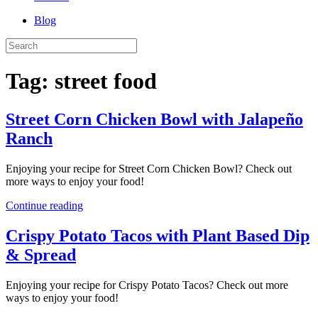
Blog
Tag:
street food
Street Corn Chicken Bowl with Jalapeño
Ranch
Enjoying your recipe for Street Corn Chicken Bowl? Check out
more ways to enjoy your food!
Continue reading
Crispy Potato Tacos with Plant Based Dip
& Spread
Enjoying your recipe for Crispy Potato Tacos? Check out more
ways to enjoy your food!