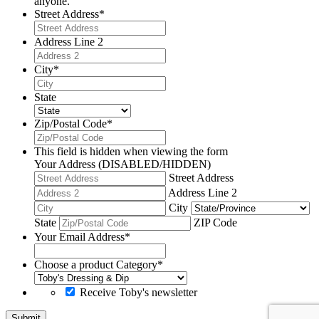
anyone.
Street Address
*
Address Line 2
City
*
State
Zip/Postal Code
*
This field is hidden when viewing the form
Your Address (DISABLED/HIDDEN)
Street Address
Address Line 2
City
State
ZIP Code
Your Email Address
*
Choose a product Category
*
Receive Toby's newsletter
Submit