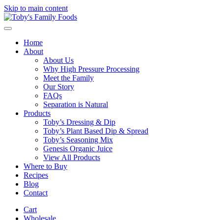
Skip to main content
Home
About
About Us
Why High Pressure Processing
Meet the Family
Our Story
FAQs
Separation is Natural
Products
Toby’s Dressing & Dip
Toby’s Plant Based Dip & Spread
Toby’s Seasoning Mix
Genesis Organic Juice
View All Products
Where to Buy
Recipes
Blog
Contact
Cart
Wholesale