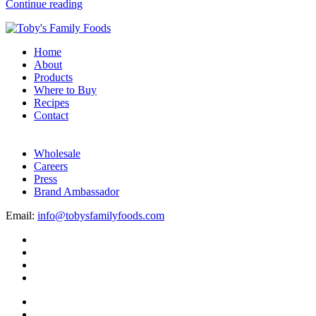
Continue reading
Home
About
Products
Where to Buy
Recipes
Contact
Wholesale
Careers
Press
Brand Ambassador
Email:
info@tobysfamilyfoods.com