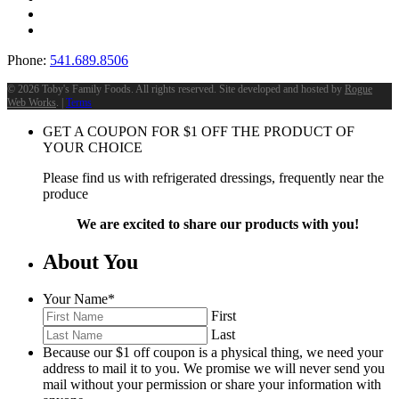
Phone:
541.689.8506
©
2026 Toby's Family Foods. All rights reserved. Site developed and hosted by
Rogue
Web Works
. |
Terms
GET A COUPON FOR
$
1
OFF THE PRODUCT OF
YOUR CHOICE
Please find us with refrigerated dressings, frequently near the
produce
We are excited to share our products with you!
About You
Your Name
*
First
Last
Because our $1 off coupon is a physical thing, we need your
address to mail it to you. We promise we will never send you
mail without your permission or share your information with