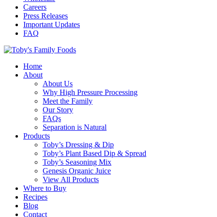
Careers
Press Releases
Important Updates
FAQ
Home
About
About Us
Why High Pressure Processing
Meet the Family
Our Story
FAQs
Separation is Natural
Products
Toby’s Dressing & Dip
Toby’s Plant Based Dip & Spread
Toby’s Seasoning Mix
Genesis Organic Juice
View All Products
Where to Buy
Recipes
Blog
Contact