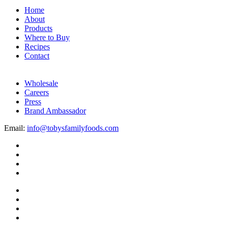
Home
About
Products
Where to Buy
Recipes
Contact
Wholesale
Careers
Press
Brand Ambassador
Email:
info@tobysfamilyfoods.com