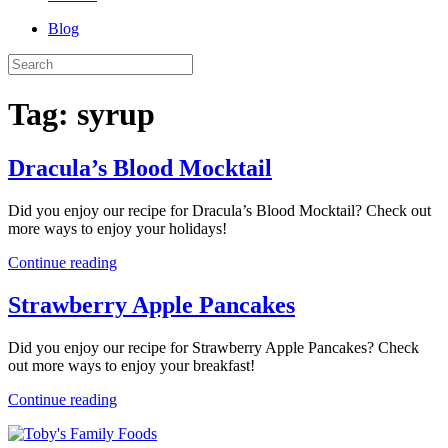
Blog
Tag:
syrup
Dracula’s Blood Mocktail
Did you enjoy our recipe for Dracula’s Blood Mocktail? Check out
more ways to enjoy your holidays!
Continue reading
Strawberry Apple Pancakes
Did you enjoy our recipe for Strawberry Apple Pancakes? Check
out more ways to enjoy your breakfast!
Continue reading