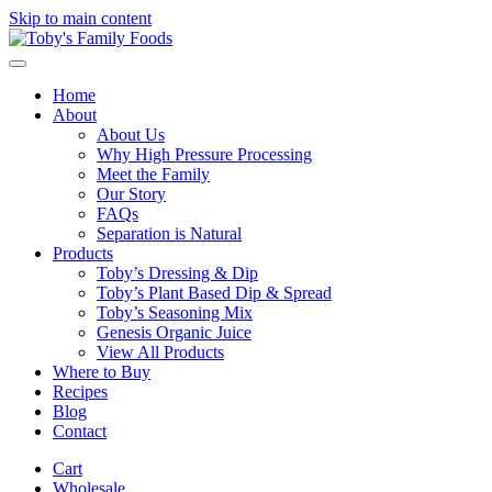
Skip to main content
Home
About
About Us
Why High Pressure Processing
Meet the Family
Our Story
FAQs
Separation is Natural
Products
Toby’s Dressing & Dip
Toby’s Plant Based Dip & Spread
Toby’s Seasoning Mix
Genesis Organic Juice
View All Products
Where to Buy
Recipes
Blog
Contact
Cart
Wholesale