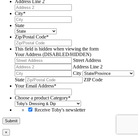
Address Line 2
City
*
State
Zip/Postal Code
*
This field is hidden when viewing the form
Your Address (DISABLED/HIDDEN)
Street Address
Address Line 2
City
State
ZIP Code
Your Email Address
*
Choose a product Category
*
Receive Toby's newsletter
Submit
×