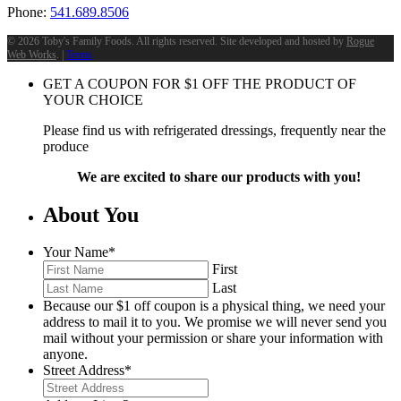
Phone:
541.689.8506
©
2026 Toby's Family Foods. All rights reserved. Site developed and hosted by
Rogue
Web Works
. |
Terms
GET A COUPON FOR
$
1
OFF THE PRODUCT OF
YOUR CHOICE
Please find us with refrigerated dressings, frequently near the
produce
We are excited to share our products with you!
About You
Your Name
*
First
Last
Because our $1 off coupon is a physical thing, we need your
address to mail it to you. We promise we will never send you
mail without your permission or share your information with
anyone.
Street Address
*