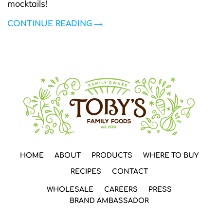
mocktails!
CONTINUE READING
HOME
ABOUT
PRODUCTS
WHERE TO BUY
RECIPES
CONTACT
WHOLESALE
CAREERS
PRESS
BRAND AMBASSADOR