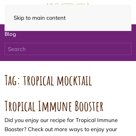
Skip to main content
Blog
Tag:
tropical mocktail
Tropical Immune Booster
Did you enjoy our recipe for Tropical Immune
Booster? Check out more ways to enjoy your