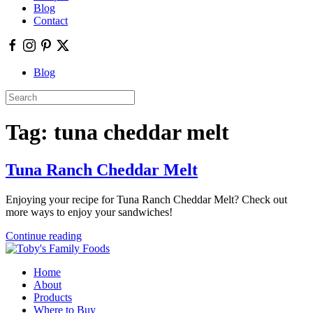
Blog
Contact
Blog
Tag:
tuna cheddar melt
Tuna Ranch Cheddar Melt
Enjoying your recipe for Tuna Ranch Cheddar Melt? Check out
more ways to enjoy your sandwiches!
Continue reading
Home
About
Products
Where to Buy