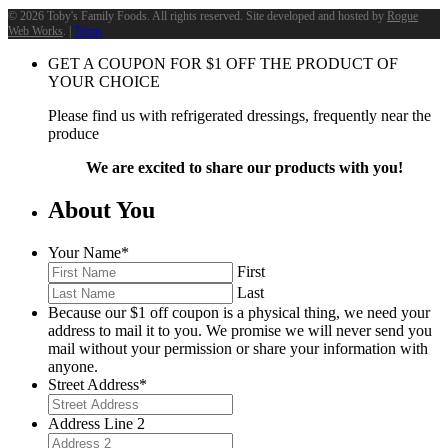
©
2026 Toby's Family Foods. All rights reserved. Site developed and hosted by
Rogue
Web Works
. |
Terms
GET A COUPON FOR
$
1
OFF THE PRODUCT OF
YOUR CHOICE
Please find us with refrigerated dressings, frequently near the
produce
We are excited to share our products with you!
About You
Your Name
*
First
Last
Because our $1 off coupon is a physical thing, we need your
address to mail it to you. We promise we will never send you
mail without your permission or share your information with
anyone.
Street Address
*
Address Line 2