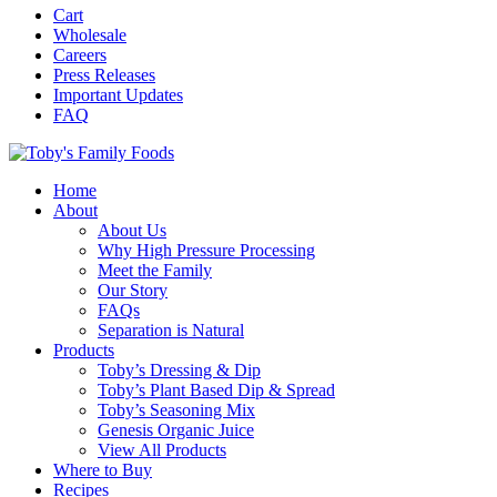
Cart
Wholesale
Careers
Press Releases
Important Updates
FAQ
Home
About
About Us
Why High Pressure Processing
Meet the Family
Our Story
FAQs
Separation is Natural
Products
Toby’s Dressing & Dip
Toby’s Plant Based Dip & Spread
Toby’s Seasoning Mix
Genesis Organic Juice
View All Products
Where to Buy
Recipes