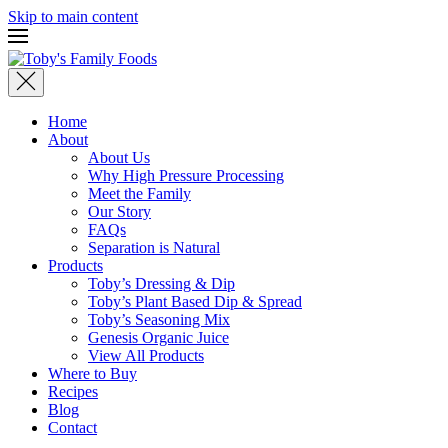
Skip to main content
Home
About
About Us
Why High Pressure Processing
Meet the Family
Our Story
FAQs
Separation is Natural
Products
Toby’s Dressing & Dip
Toby’s Plant Based Dip & Spread
Toby’s Seasoning Mix
Genesis Organic Juice
View All Products
Where to Buy
Recipes
Blog
Contact