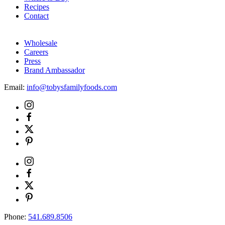
Recipes
Contact
Wholesale
Careers
Press
Brand Ambassador
Email:
info@tobysfamilyfoods.com
Phone:
541.689.8506