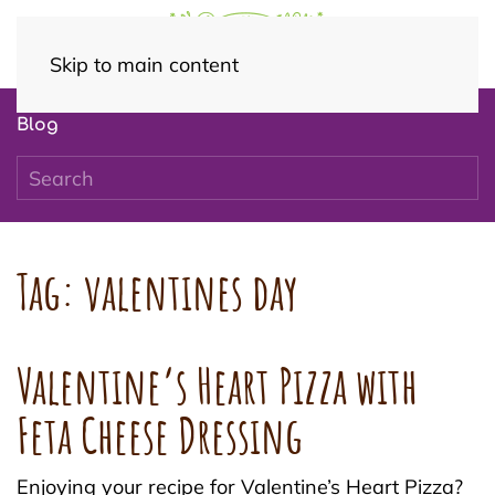
Skip to main content
Blog
Tag:
valentines day
Valentine’s Heart Pizza with
Feta Cheese Dressing
Enjoying your recipe for Valentine’s Heart Pizza?