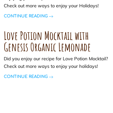
Check out more ways to enjoy your Holidays!
CONTINUE READING
Love Potion Mocktail with
Genesis Organic Lemonade
Did you enjoy our recipe for Love Potion Mocktail?
Check out more ways to enjoy your holidays!
CONTINUE READING