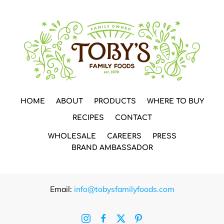
HOME
ABOUT
PRODUCTS
WHERE TO BUY
RECIPES
CONTACT
WHOLESALE
CAREERS
PRESS
BRAND AMBASSADOR
Email:
info@tobysfamilyfoods.com