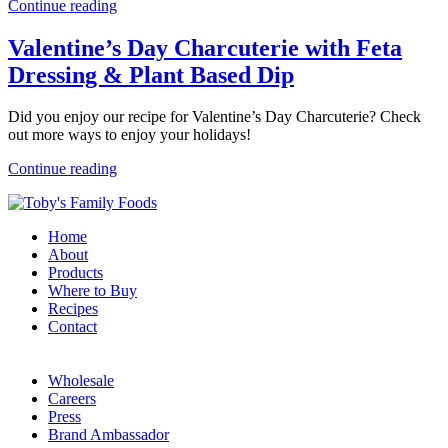
Continue reading
Valentine’s Day Charcuterie with Feta
Dressing & Plant Based Dip
Did you enjoy our recipe for Valentine’s Day Charcuterie? Check
out more ways to enjoy your holidays!
Continue reading
Home
About
Products
Where to Buy
Recipes
Contact
Wholesale
Careers
Press
Brand Ambassador