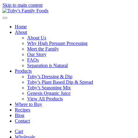
Skip to main content
Home
About
About Us
Why High Pressure Processing
Meet the Family
Our Story
FAQs
Separation is Natural
Products
Toby’s Dressing & Dip
Toby’s Plant Based Dip & Spread
Toby’s Seasoning Mix
Genesis Organic Juice
View All Products
Where to Buy
Recipes
Blog
Contact
Cart
Wholesale