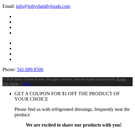
Email:
info@tobysfamilyfoods.com
Phone:
541.689.8506
©
2026 Toby's Family Foods. All rights reserved. Site developed and hosted by
Rogue
Web Works
. |
Terms
GET A COUPON FOR
$
1
OFF THE PRODUCT OF
YOUR CHOICE
Please find us with refrigerated dressings, frequently near the
produce
We are excited to share our products with you!