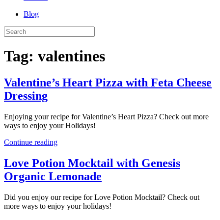
Blog
Tag:
valentines
Valentine’s Heart Pizza with Feta Cheese
Dressing
Enjoying your recipe for Valentine’s Heart Pizza? Check out more
ways to enjoy your Holidays!
Continue reading
Love Potion Mocktail with Genesis
Organic Lemonade
Did you enjoy our recipe for Love Potion Mocktail? Check out
more ways to enjoy your holidays!