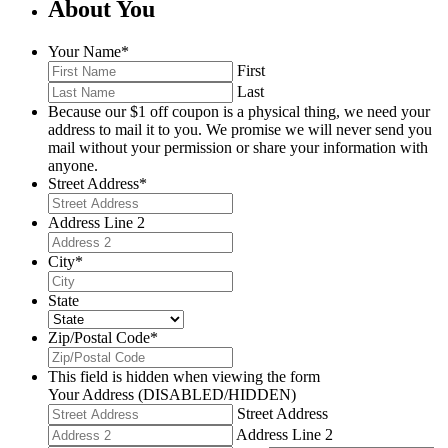
About You
Your Name
*
First
Last
Because our $1 off coupon is a physical thing, we need your
address to mail it to you. We promise we will never send you
mail without your permission or share your information with
anyone.
Street Address
*
Address Line 2
City
*
State
Zip/Postal Code
*
This field is hidden when viewing the form
Your Address (DISABLED/HIDDEN)
Street Address
Address Line 2