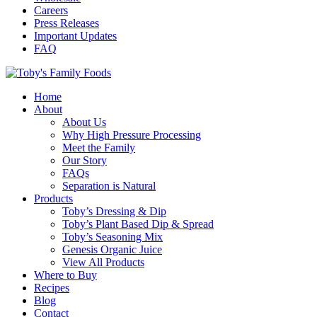
Careers
Press Releases
Important Updates
FAQ
Home
About
About Us
Why High Pressure Processing
Meet the Family
Our Story
FAQs
Separation is Natural
Products
Toby’s Dressing & Dip
Toby’s Plant Based Dip & Spread
Toby’s Seasoning Mix
Genesis Organic Juice
View All Products
Where to Buy
Recipes
Blog
Contact