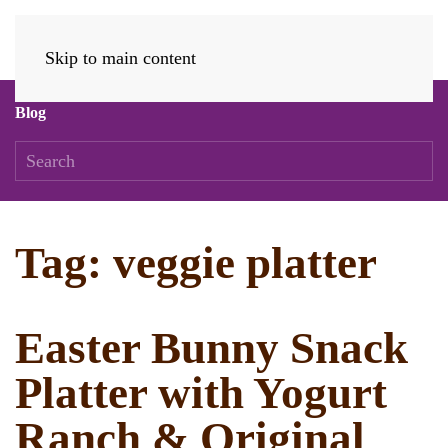
Skip to main content
Blog
Tag:
veggie platter
Easter Bunny Snack
Platter with Yogurt
Ranch & Original