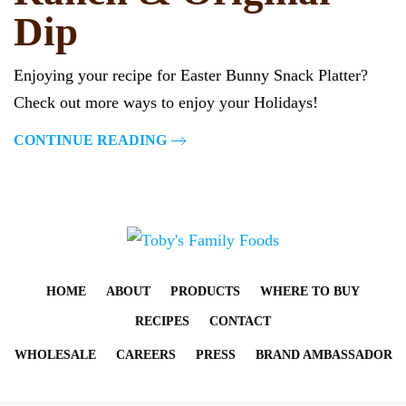
Dip
Enjoying your recipe for Easter Bunny Snack Platter?
Check out more ways to enjoy your Holidays!
CONTINUE READING
HOME
ABOUT
PRODUCTS
WHERE TO BUY
RECIPES
CONTACT
WHOLESALE
CAREERS
PRESS
BRAND AMBASSADOR