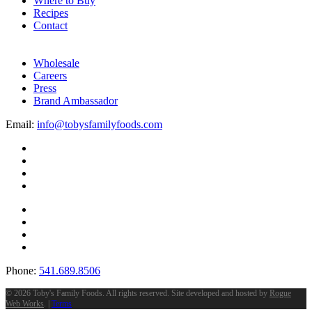
Where to Buy
Recipes
Contact
Wholesale
Careers
Press
Brand Ambassador
Email:
info@tobysfamilyfoods.com
Phone:
541.689.8506
©
2026 Toby's Family Foods. All rights reserved. Site developed and hosted by
Rogue
Web Works
. |
Terms