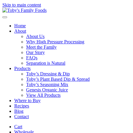
Skip to main content
Home
About
About Us
Why High Pressure Processing
Meet the Family
Our Story
FAQs
Separation is Natural
Products
Toby’s Dressing & Dip
Toby’s Plant Based Dip & Spread
Toby’s Seasoning Mix
Genesis Organic Juice
View All Products
Where to Buy
Recipes
Blog
Contact
Cart
Wholesale