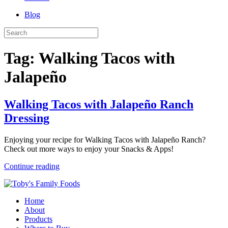
Blog
Tag:
Walking Tacos with
Jalapeño
Walking Tacos with Jalapeño Ranch
Dressing
Enjoying your recipe for Walking Tacos with Jalapeño Ranch?
Check out more ways to enjoy your Snacks & Apps!
Continue reading
Home
About
Products