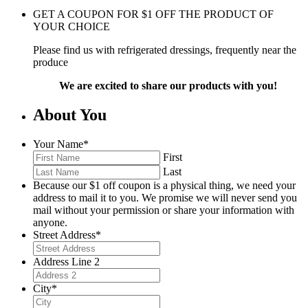
GET A COUPON FOR
$
1
OFF THE PRODUCT OF
YOUR CHOICE
Please find us with refrigerated dressings, frequently near the
produce
We are excited to share our products with you!
About You
Your Name
*
First
Last
Because our $1 off coupon is a physical thing, we need your
address to mail it to you. We promise we will never send you
mail without your permission or share your information with
anyone.
Street Address
*
Address Line 2
City
*