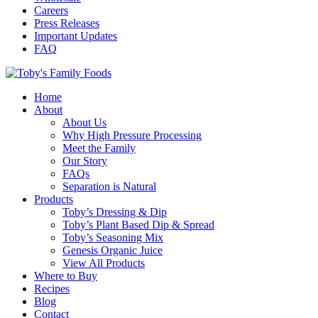
Careers
Press Releases
Important Updates
FAQ
Home
About
About Us
Why High Pressure Processing
Meet the Family
Our Story
FAQs
Separation is Natural
Products
Toby’s Dressing & Dip
Toby’s Plant Based Dip & Spread
Toby’s Seasoning Mix
Genesis Organic Juice
View All Products
Where to Buy
Recipes
Blog
Contact