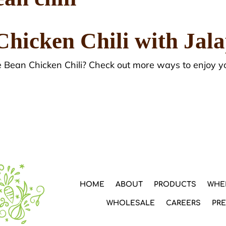
Chicken Chili with Jal
e Bean Chicken Chili? Check out more ways to enjoy y
HOME
ABOUT
PRODUCTS
WHE
WHOLESALE
CAREERS
PR