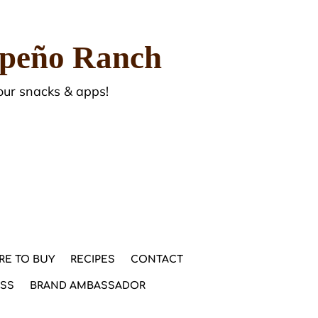
apeño Ranch
our snacks & apps!
RE TO BUY
RECIPES
CONTACT
ESS
BRAND AMBASSADOR