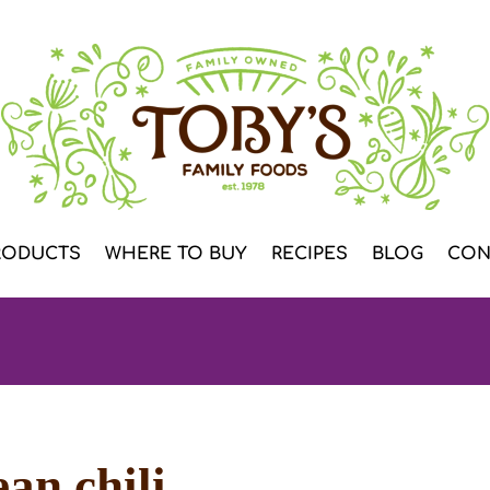
RODUCTS
WHERE TO BUY
RECIPES
BLOG
CON
an chili