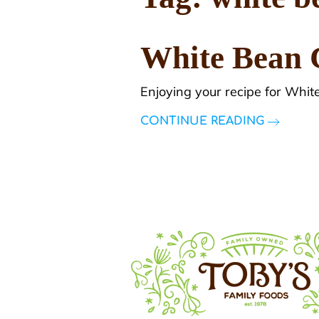
White Bean 
Enjoying your recipe for Whit
CONTINUE READING