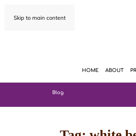
Skip to main content
HOME
ABOUT
P
Blog
Tag:
white be