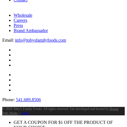
Wholesale
Careers
Press
Brand Ambassador
Email:
info@tobysfamilyfoods.com
Phone:
541.689.8506
©
2026 Toby's Family Foods. All rights reserved. Site developed and hosted by
Rogue
Web Works
. |
Terms
GET A COUPON FOR
$
1
OFF THE PRODUCT OF