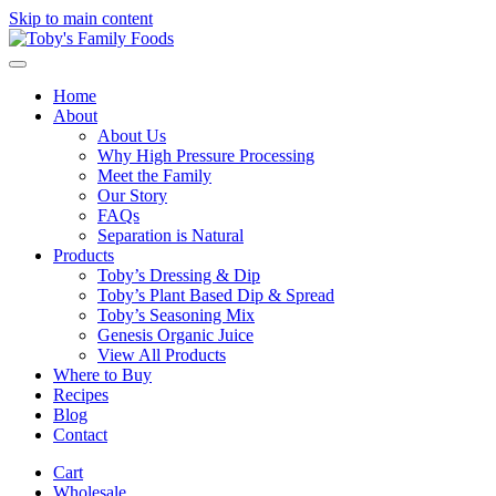
Skip to main content
Home
About
About Us
Why High Pressure Processing
Meet the Family
Our Story
FAQs
Separation is Natural
Products
Toby’s Dressing & Dip
Toby’s Plant Based Dip & Spread
Toby’s Seasoning Mix
Genesis Organic Juice
View All Products
Where to Buy
Recipes
Blog
Contact
Cart
Wholesale