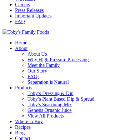
Careers
Press Releases
Important Updates
FAQ
Home
About
About Us
Why High Pressure Processing
Meet the Family
Our Story
FAQs
Separation is Natural
Products
Toby’s Dressing & Dip
Toby’s Plant Based Dip & Spread
Toby’s Seasoning Mix
Genesis Organic Juice
View All Products
Where to Buy
Recipes
Blog
Contact