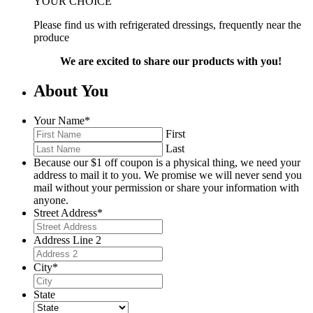
YOUR CHOICE
Please find us with refrigerated dressings, frequently near the
produce
We are excited to share our products with you!
About You
Your Name
*
First
Last
Because our $1 off coupon is a physical thing, we need your
address to mail it to you. We promise we will never send you
mail without your permission or share your information with
anyone.
Street Address
*
Address Line 2
City
*
State