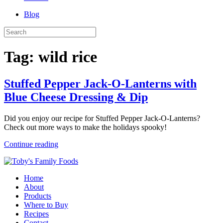
Blog
Tag:
wild rice
Stuffed Pepper Jack-O-Lanterns with
Blue Cheese Dressing & Dip
Did you enjoy our recipe for Stuffed Pepper Jack-O-Lanterns?
Check out more ways to make the holidays spooky!
Continue reading
Home
About
Products
Where to Buy
Recipes
Contact