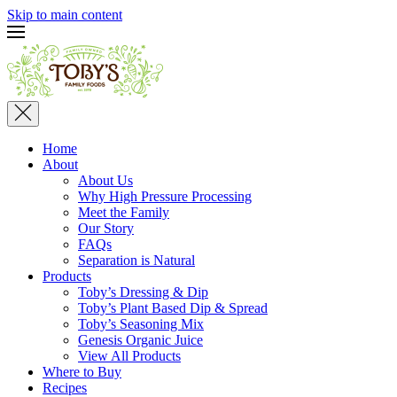
Skip to main content
Home
About
About Us
Why High Pressure Processing
Meet the Family
Our Story
FAQs
Separation is Natural
Products
Toby’s Dressing & Dip
Toby’s Plant Based Dip & Spread
Toby’s Seasoning Mix
Genesis Organic Juice
View All Products
Where to Buy
Recipes