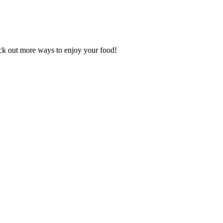
k out more ways to enjoy your food!