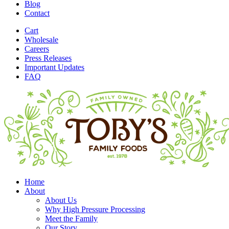
Blog
Contact
Cart
Wholesale
Careers
Press Releases
Important Updates
FAQ
Home
About
About Us
Why High Pressure Processing
Meet the Family
Our Story