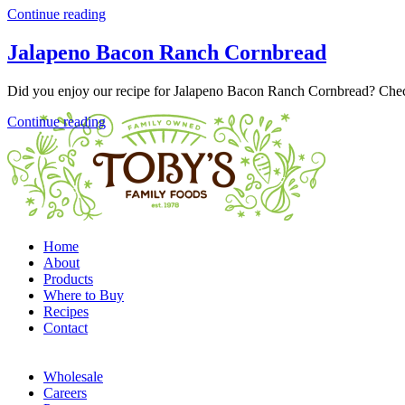
Continue reading
Jalapeno Bacon Ranch Cornbread
Did you enjoy our recipe for Jalapeno Bacon Ranch Cornbread? Chec
Continue reading
Home
About
Products
Where to Buy
Recipes
Contact
Wholesale
Careers