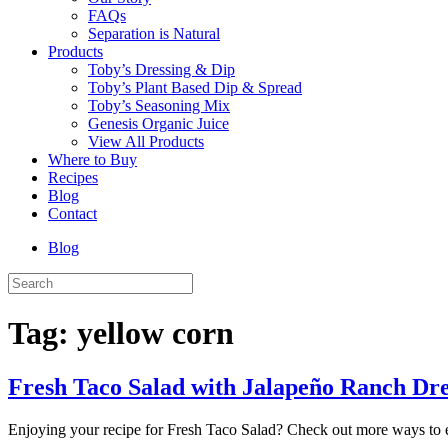
FAQs
Separation is Natural
Products
Toby’s Dressing & Dip
Toby’s Plant Based Dip & Spread
Toby’s Seasoning Mix
Genesis Organic Juice
View All Products
Where to Buy
Recipes
Blog
Contact
Blog
Tag:
yellow corn
Fresh Taco Salad with Jalapeño Ranch Dr
Enjoying your recipe for Fresh Taco Salad? Check out more ways to 