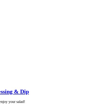
essing & Dip
enjoy your salad!